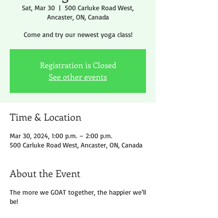
Sat, Mar 30
  |  
500 Carluke Road West,
Ancaster, ON, Canada
Come and try our newest yoga class!
Registration is Closed
See other events
Time & Location
Mar 30, 2024, 1:00 p.m. – 2:00 p.m.
500 Carluke Road West, Ancaster, ON, Canada
About the Event
The more we GOAT together, the happier we’ll
be!