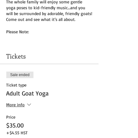
The whole family will enjoy some gentle
yoga poses to kid-friendly music…and you
will be surrounded by adorable, friendly goats!
Come out and see what it’s all about.
Please Note:
You will need to bring your own yoga mat(s)
and/or towel (can use a towel alone or to
Tickets
cover
mat). We do not provide any mats due to
Covid-19.
Sale ended
Masks to be worn by parents until placed in
Ticket type
socially distanced “bubble” within goat pen.
Adult Goat Yoga
We will be outside, weather permitting – so
dress as needed. If it’s rainy, we will be inside
More info
the big barn.
Price
Get your tickets today! $35 per adult and $25
$35.00
per child (age 8 and under) plus HST
+$4.55 HST
Tickets do
not
include admission to the