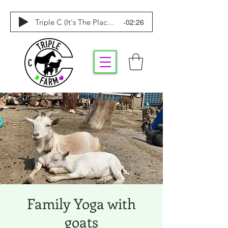
-02:26
Triple C (It's The Place To Be)
Family Yoga with
goats