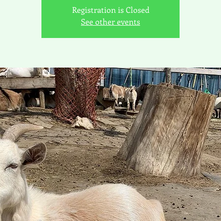
Registration is Closed
See other events