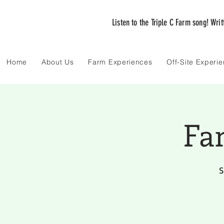
Listen to the Triple C Farm song! Wri
Home
About Us
Farm Experiences
Off-Site Experi
Fa
S