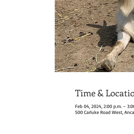
Time & Locati
Feb 04, 2024, 2:00 p.m. – 3:0
500 Carluke Road West, Anca