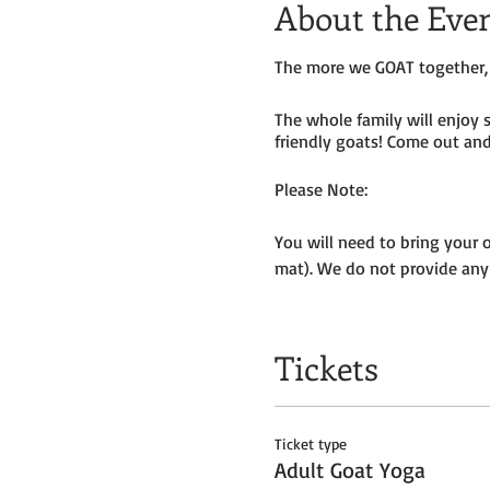
About the Eve
The more we GOAT together, 
The whole family will enjoy 
friendly goats! Come out and 
Please Note:
You will need to bring your 
mat). We do not provide any
Masks to be worn by parents 
Tickets
We will be outside, weather p
Get your tickets today! $35 
Ticket type
Tickets do
not
include admiss
Adult Goat Yoga