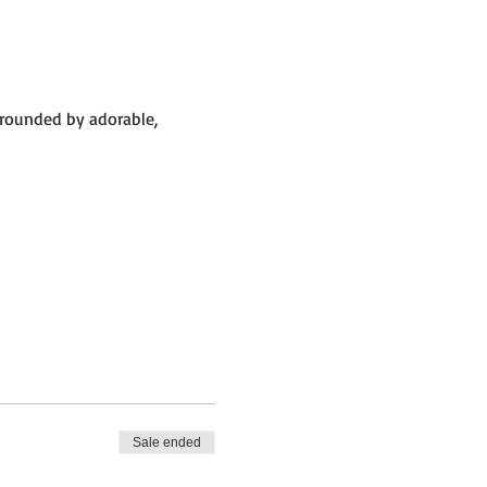
rrounded by adorable,
 big barn.
Sale ended