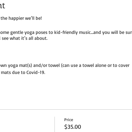
nt
the happier we’ll be!
some gentle yoga poses to kid-friendly music…and you will be su
see what it’s all about.
own yoga mat(s) and/or towel (can use a towel alone or to cover
 mats due to Covid-19.
until placed in socially distanced “bubble” within goat pen.
ermitting – so dress as needed. If it’s rainy, we will be inside the
per adult and $25 per child (age 8 and under) plus HST
Price
ion to the petting farm.
$35.00