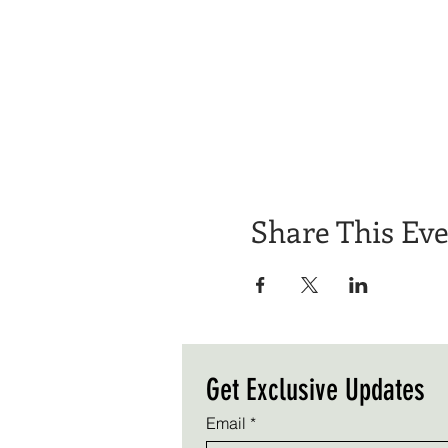
Share This Ev
Get Exclusive Updates
Email
*