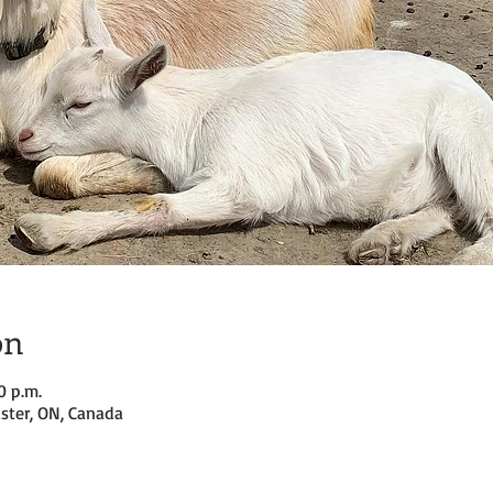
on
0 p.m.
ster, ON, Canada