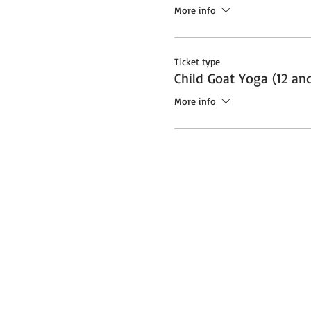
Additional note about Covid:
More info
socially distanced "bubble" a
safety protocols and restrict
Ticket type
Child Goat Yoga (12 an
More info