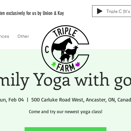
Triple C (It'
tten exclusively for us by Union & Kay
ences
Other
mily Yoga with go
un, Feb 04
  |  
500 Carluke Road West, Ancaster, ON, Cana
Come and try our newest yoga class!