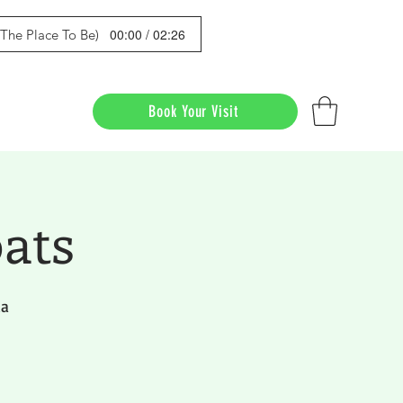
00:00 / 02:26
s The Place To Be)
Book Your Visit
ats
da