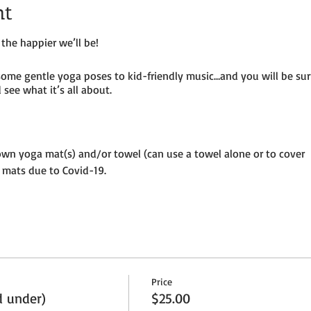
nt
the happier we’ll be!
some gentle yoga poses to kid-friendly music…and you will be su
see what it’s all about.
own yoga mat(s) and/or towel (can use a towel alone or to cover
 mats due to Covid-19.
until placed in socially distanced “bubble” within goat pen.
ermitting – so dress as needed. If it’s rainy, we will be inside the
per adult and $25 per child (age 8 and under) plus HST
Price
ion to the petting farm.
d under)
$25.00