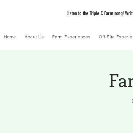
Listen to the Triple C Farm song! Wri
Home
About Us
Farm Experiences
Off-Site Experi
Fa