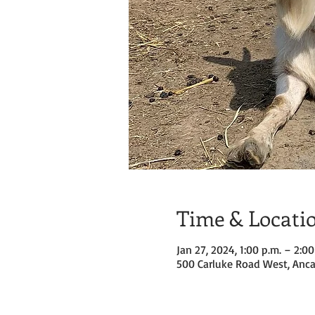
Time & Locati
Jan 27, 2024, 1:00 p.m. – 2:00
500 Carluke Road West, Anca