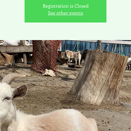
Registration is Closed
See other events