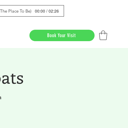
00:00 / 02:26
s The Place To Be)
Book Your Visit
ats
a