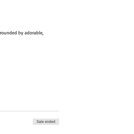
rrounded by adorable,
 big barn.
Sale ended