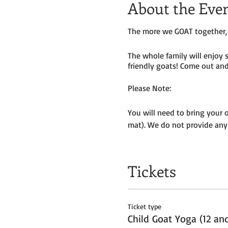
About the Eve
The more we GOAT together, 
The whole family will enjoy 
friendly goats! Come out and 
Please Note:
You will need to bring your 
mat). We do not provide any
Masks to be worn by parents 
Tickets
We will be outside, weather p
Get your tickets today! $35 
Ticket type
Tickets do
not
include admiss
Child Goat Yoga (12 an