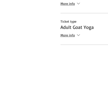
Additional note about Covid:
More info
socially distanced "bubble" a
safety protocols and restrict
Ticket type
Adult Goat Yoga
More info