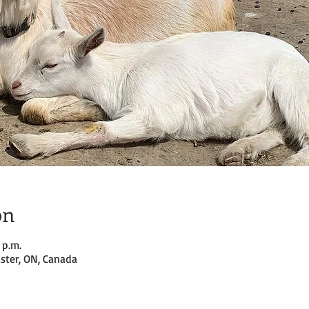
on
 p.m.
ster, ON, Canada