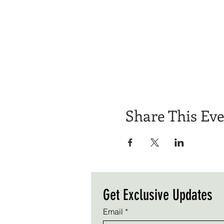
Share This Ev
Get Exclusive Updates
Email
*