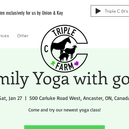
Triple C (It'
tten exclusively for us by Union & Kay
ences
Other
mily Yoga with go
Sat, Jan 27
  |  
500 Carluke Road West, Ancaster, ON, Canad
Come and try our newest yoga class!