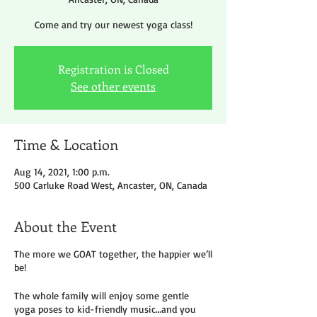
Come and try our newest yoga class!
Registration is Closed
See other events
Time & Location
Aug 14, 2021, 1:00 p.m.
500 Carluke Road West, Ancaster, ON, Canada
About the Event
The more we GOAT together, the happier we’ll
be!
The whole family will enjoy some gentle
yoga poses to kid-friendly music…and you