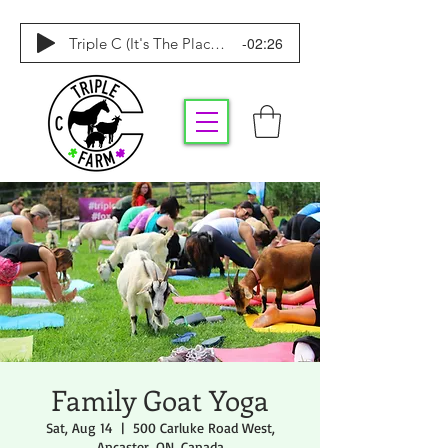
-02:26
Triple C (It's The Place To Be)
Family Goat Yoga
Sat, Aug 14
  |  
500 Carluke Road West,
Ancaster, ON, Canada