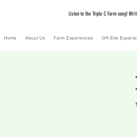
Listen to the Triple C Farm song! Wri
Home
About Us
Farm Experiences
Off-Site Experi