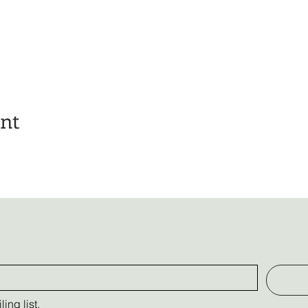
ent
ing list.