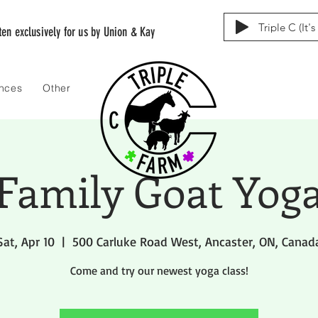
Triple C (It'
tten exclusively for us by Union & Kay
ences
Other
Family Goat Yog
Sat, Apr 10
  |  
500 Carluke Road West, Ancaster, ON, Canad
Come and try our newest yoga class!