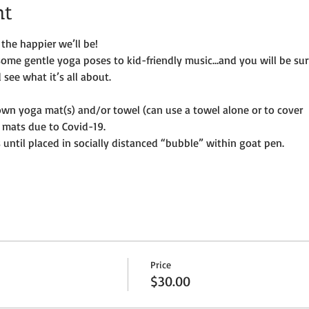
nt
the happier we’ll be!
some gentle yoga poses to kid-friendly music…and you will be su
see what it’s all about.
own yoga mat(s) and/or towel (can use a towel alone or to cover
 mats due to Covid-19. 
until placed in socially distanced “bubble” within goat pen.
Price
$30.00