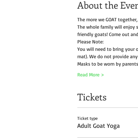
About the Eve
The more we GOAT together, 
The whole family will enjoy 
friendly goats! Come out and 
Please Note:
You will need to bring your 
mat). We do not provide any
Masks to be worn by parents 
Read More >
Tickets
Ticket type
Adult Goat Yoga