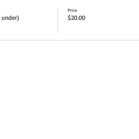
Price
 under)
$20.00