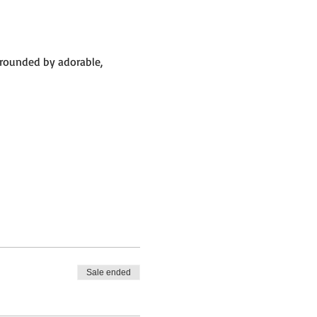
rrounded by adorable, 
Sale ended