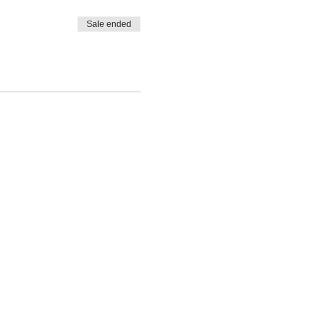
Sale ended