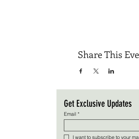
Share This Ev
Get Exclusive Updates
Email
*
I want to subscribe to your mail