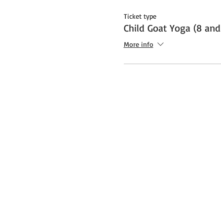
Ticket type
Child Goat Yoga (8 and
More info