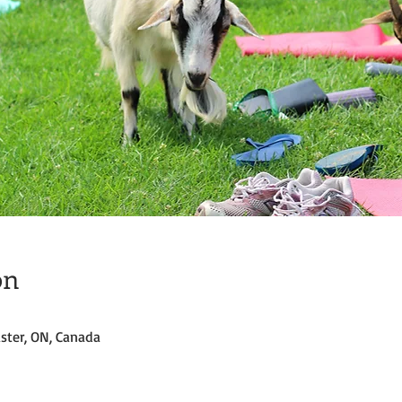
on
ster, ON, Canada