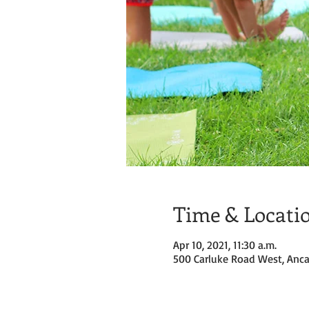
Time & Locati
Apr 10, 2021, 11:30 a.m.
500 Carluke Road West, Anca