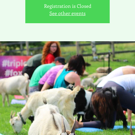
Registration is Closed
See other events