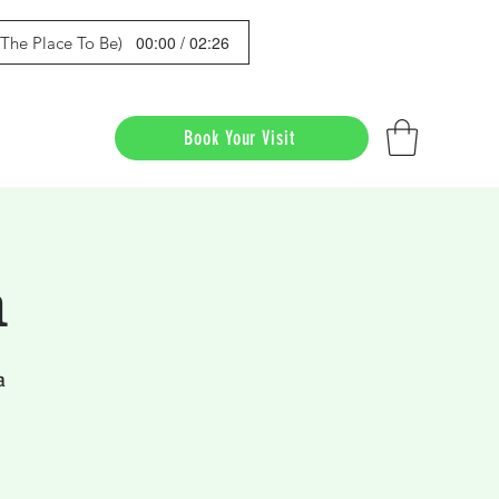
00:00 / 02:26
s The Place To Be)
Book Your Visit
a
a