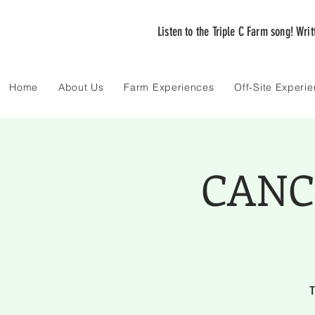
Listen to the Triple C Farm song! Wri
Home
About Us
Farm Experiences
Off-Site Experi
CANCE
T