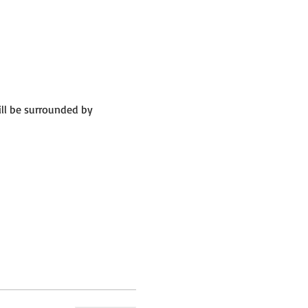
ll be surrounded by 