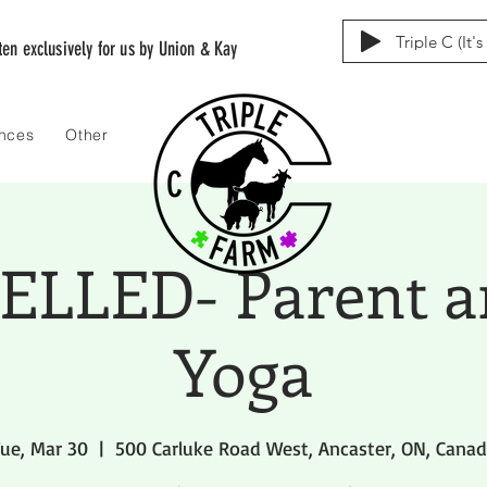
Triple C (It'
tten exclusively for us by Union & Kay
ences
Other
LLED- Parent a
Yoga
ue, Mar 30
  |  
500 Carluke Road West, Ancaster, ON, Cana