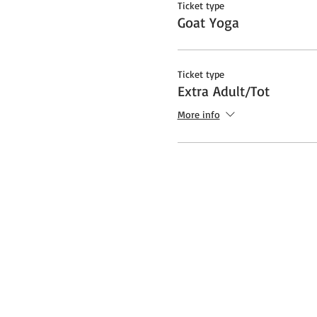
Ticket type
Goat Yoga
Ticket type
Extra Adult/Tot
More info