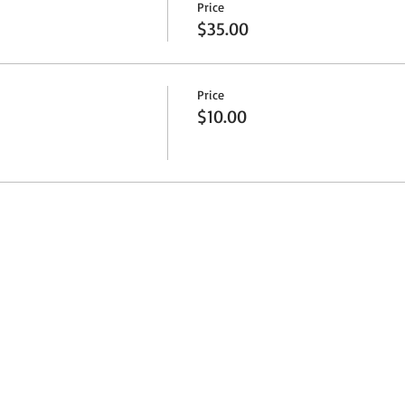
Price
$35.00
Price
$10.00