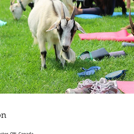
on
ster, ON, Canada