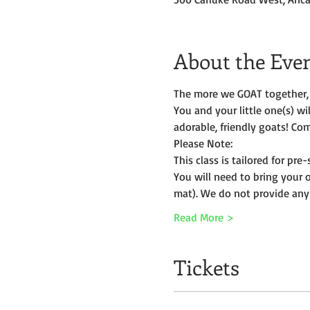
About the Eve
The more we GOAT together, 
You and your little one(s) w
adorable, friendly goats! Com
Please Note:
This class is tailored for pr
You will need to bring your 
mat). We do not provide any
Read More >
Tickets