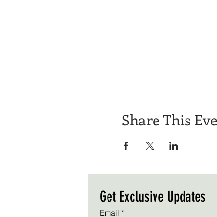
Share This Ev
Get Exclusive Updates
Email
*