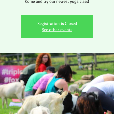
Come and try our newest yoga class!
Registration is Closed
See other events