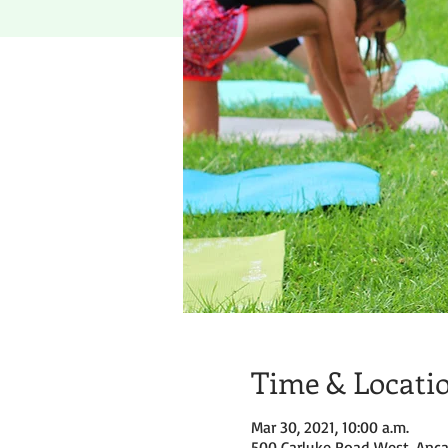
Time & Locati
Mar 30, 2021, 10:00 a.m.
500 Carluke Road West, Anca