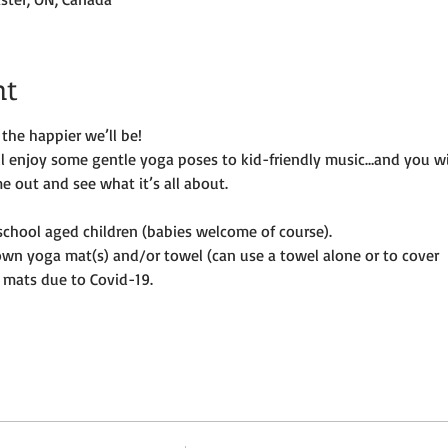
nt
the happier we’ll be!
ill enjoy some gentle yoga poses to kid-friendly music…and you wi
e out and see what it’s all about.
e-school aged children (babies welcome of course).
own yoga mat(s) and/or towel (can use a towel alone or to cover
 mats due to Covid-19. 