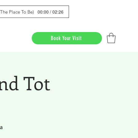
00:00 / 02:26
s The Place To Be)
Book Your Visit
nd Tot
da