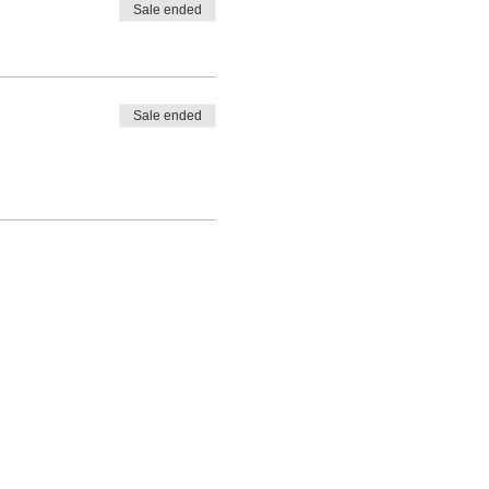
Sale ended
Sale ended