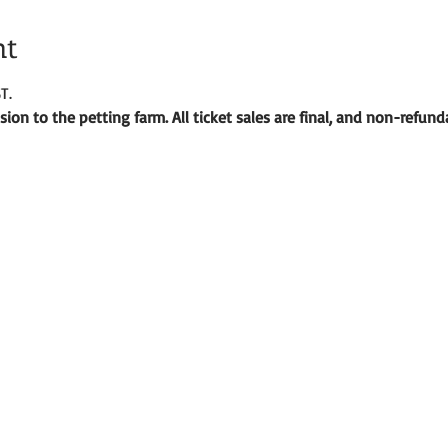
nt
T.
ion to the petting farm. All ticket sales are final, and non-refund