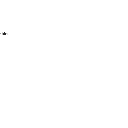
able. 