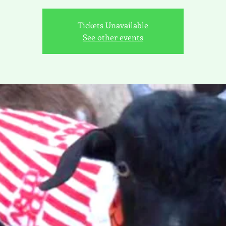
Tickets Unavailable
See other events