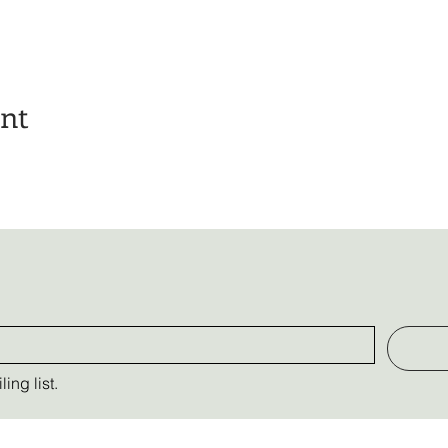
ent
ing list.