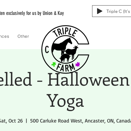
Triple C (It'
tten exclusively for us by Union & Kay
ences
Other
elled - Halloween
Yoga
Sat, Oct 26
  |  
500 Carluke Road West, Ancaster, ON, Canad