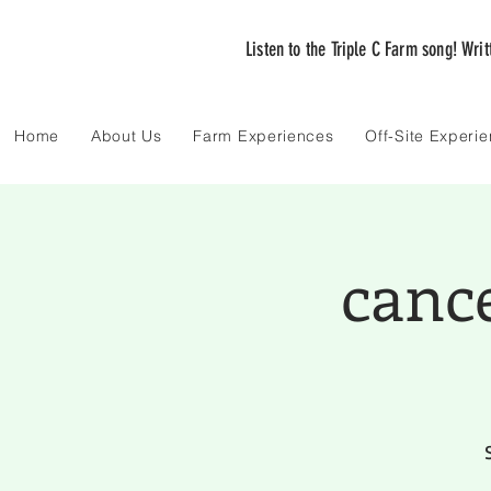
Listen to the Triple C Farm song! Wri
Home
About Us
Farm Experiences
Off-Site Experi
canc