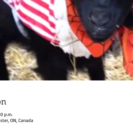
on
30 p.m.
ster, ON, Canada