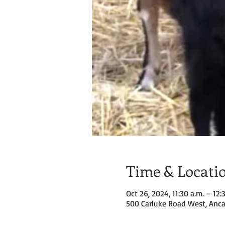
Time & Locati
Oct 26, 2024, 11:30 a.m. – 12:
500 Carluke Road West, Anca