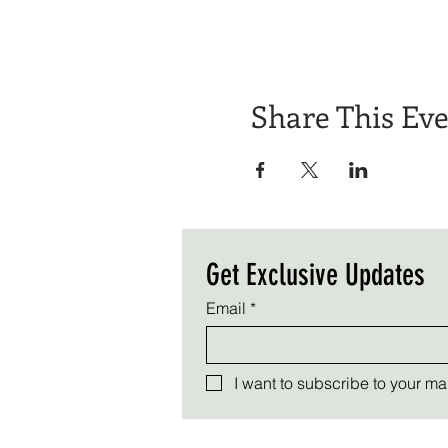
Share This Ev
Get Exclusive Updates
Email
*
I want to subscribe to your mail