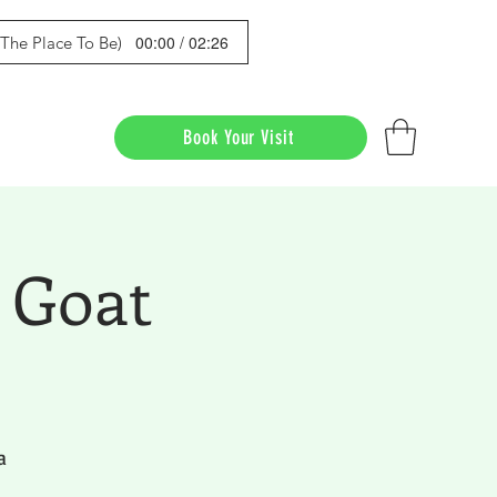
00:00 / 02:26
s The Place To Be)
Book Your Visit
 Goat
a