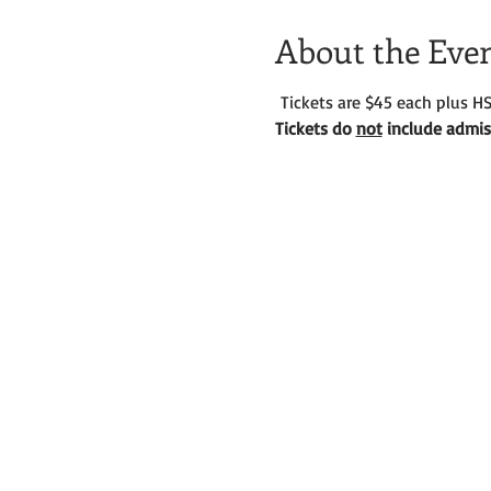
About the Eve
 Tickets are $45 each plus HS
Tickets do 
not
 include admiss