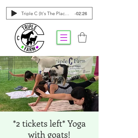
-02:26
Triple C (It's The Place To Be)
*2 tickets left* Yoga
with goats!