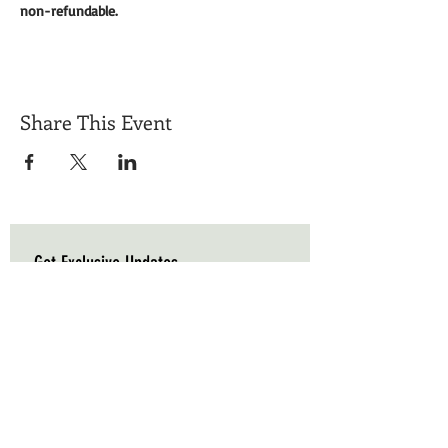
non-refundable. 
Share This Event
Get Exclusive Updates
Email
*
Subscribe
I want to subscribe to your mailing list.