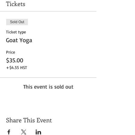
Tickets
Sold Out
Ticket type
Goat Yoga
Price
$35.00
+$4.55 HST
This event is sold out
Share This Event