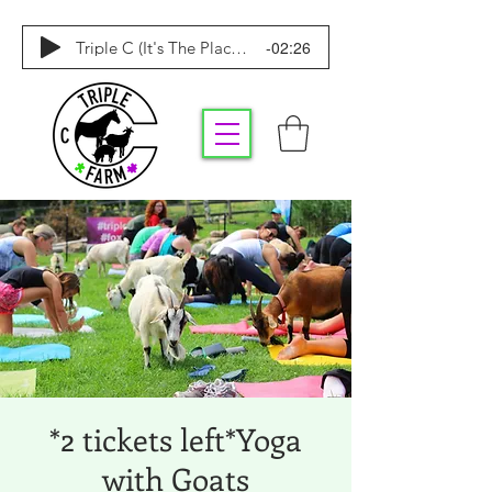
-02:26
Triple C (It's The Place To Be)
*2 tickets left*Yoga
with Goats