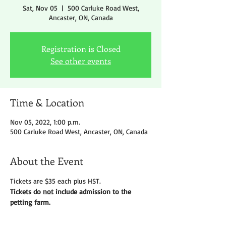
Sat, Nov 05
  |  
500 Carluke Road West,
Ancaster, ON, Canada
Registration is Closed
See other events
Time & Location
Nov 05, 2022, 1:00 p.m.
500 Carluke Road West, Ancaster, ON, Canada
About the Event
Tickets are $35 each plus HST.
Tickets do 
not
 include admission to the 
petting farm.