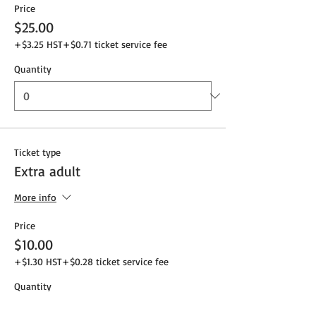
Price
$25.00
+$3.25 HST
+$0.71 ticket service fee
Quantity
Ticket type
Extra adult
More info
Price
$10.00
+$1.30 HST
+$0.28 ticket service fee
Quantity