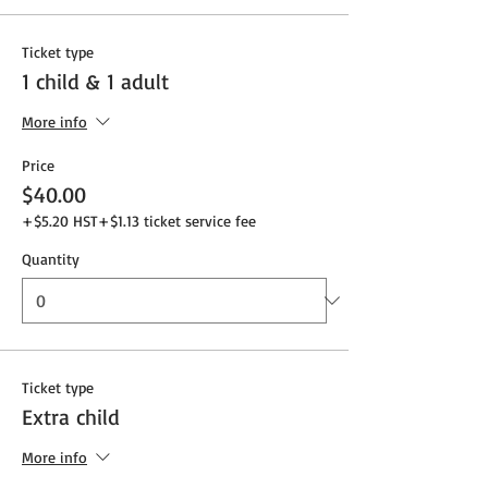
Ticket type
1 child & 1 adult
More info
Price
$40.00
+$5.20 HST
+$1.13 ticket service fee
Quantity
Ticket type
Extra child
More info