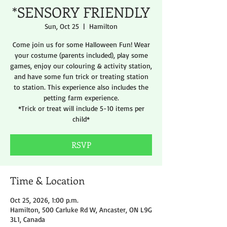
*SENSORY FRIENDLY
Sun, Oct 25
  |  
Hamilton
Come join us for some Halloween Fun! Wear
your costume (parents included), play some
games, enjoy our colouring & activity station,
and have some fun trick or treating station
to station. This experience also includes the
petting farm experience.
*Trick or treat will include 5-10 items per
child*
RSVP
Time & Location
Oct 25, 2026, 1:00 p.m.
Hamilton, 500 Carluke Rd W, Ancaster, ON L9G
3L1, Canada