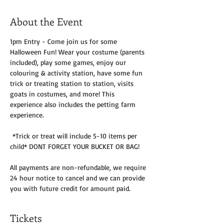
About the Event
1pm Entry - Come join us for some 
Halloween Fun! Wear your costume (parents 
included), play some games, enjoy our 
colouring & activity station, have some fun 
trick or treating station to station, visits 
goats in costumes, and more! This 
experience also includes the petting farm 
experience.
 *Trick or treat will include 5-10 items per 
child* DONT FORGET YOUR BUCKET OR BAG!
All payments are non-refundable, we require 
24 hour notice to cancel and we can provide 
you with future credit for amount paid. 
Tickets