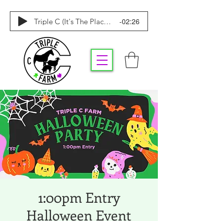
-02:26
Triple C (It's The Place To Be)
1:00pm Entry
Halloween Event