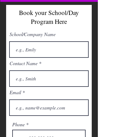
Book your School/Day
Program Here
School/Company Name
Contact Name
Email
Phone