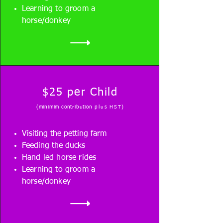
Learning to groom a
horse/donkey
$25 per Child
(minimim contribution
plus HST
)
Visiting the petting farm
Feeding the ducks
Hand led horse rides
Learning to groom a
horse/donkey