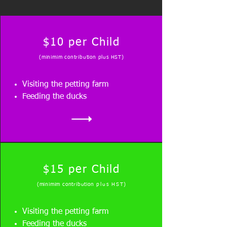
$10 per Child
(minimim contributio
n plus HST)
Visiting the petting farm
Feeding the ducks
$15 per Child
(minimim contribution
plus HST
)
Visiting the petting farm
Feeding the ducks