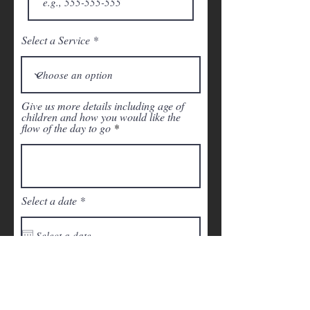
Select a Service
Give us more details including age of
children and how you would like the
flow of the day to go
r
Select a date
*
e
q
u
i
r
Time of Arrival
e
d