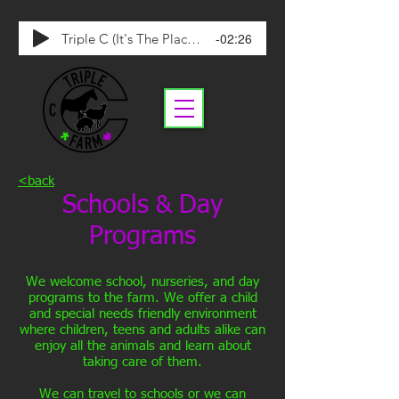
-02:26
Triple C (It's The Place To Be)
<back
Schools
Day
&
Programs
We welcome school, nurseries, and day
programs to the farm. We offer a child
and special needs friendly environment
where children, teens and adults alike can
enjoy all the animals and learn about
taking care of them.
We can travel to schools or we can