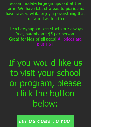
accommodate large groups out at the
farm. We have lots of areas to picnic and
have snacks while enjoying everything that
the farm has to offer.
Teachers/support assistants are always
free, parents are $5 per person.
Great for kids of all ages!
All prices are
plus HST
If you would like us
to visit your school
or program, please
click the button
below:
LET US COME TO YOU