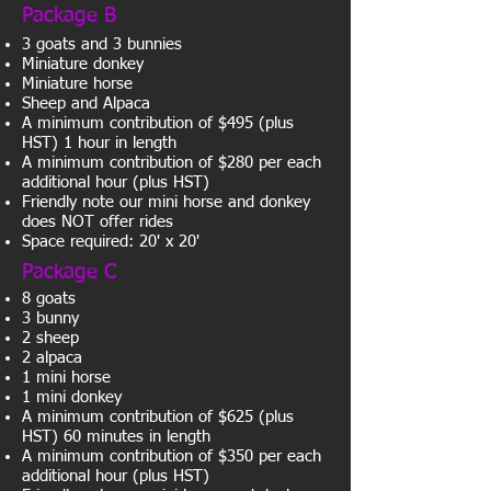
Package B
3 goats and 3 bunnies
Miniature donkey
Miniature horse
Sheep and Alpaca
A minimum contribution of $495 (plus
HST) 1 hour in length
A minimum contribution of $280 per each
additional hour (plus HST)
Friendly note our mini horse and donkey
does NOT offer rides
Space required: 20' x 20'
Package C
8 goats
3 bunny
2 sheep
2 alpaca
1 mini horse
1 mini donkey
A minimum contribution of $625 (plus
HST) 60 minutes in length
A minimum contribution of $350 per each
additional hour (plus HST)