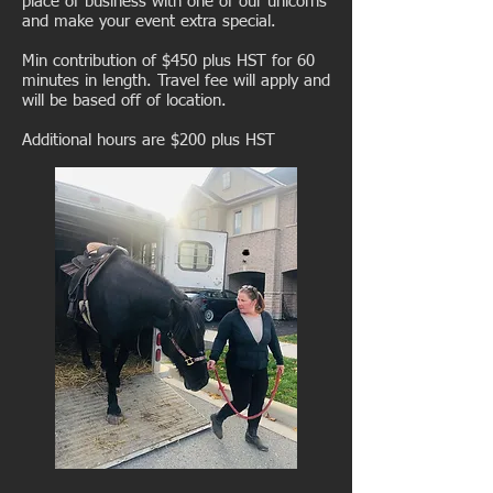
place of business with one of our unicorns
and make your event extra special.
Min contribution of $450 plus HST for 60
minutes in length. Travel fee will apply and
will be based off of location.
Additional hours are $200 plus HST