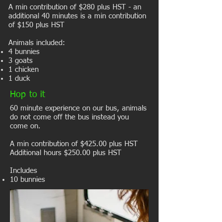
A min contribution of $280 plus HST - an
additional 40 minutes is a min contribution
of $150 plus HST
Animals included:
4 bunnies
3 goats
1 chicken
1 duck
Hop to it
​60 minute experience on our bus, a
nimals
do not come off the bus instead you
come on.
A min contribution of $425.00 plus HST
Additional hours $250.00 plus HST
Includes
10 bunnies