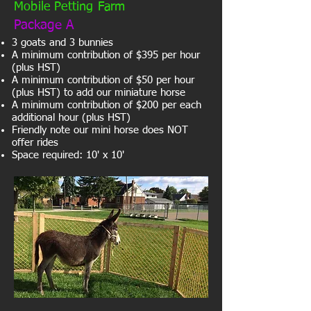
Mobile Petting Farm
Package A
3 goats and 3 bunnies
A minimum contribution of $395 per hour
(plus HST)
A minimum contribution of $50 per hour
(plus HST) to add our miniature horse
A minimum contribution of $200 per each
additional hour (plus HST)
Friendly note our mini horse does NOT
offer rides
Space required: 10' x 10'