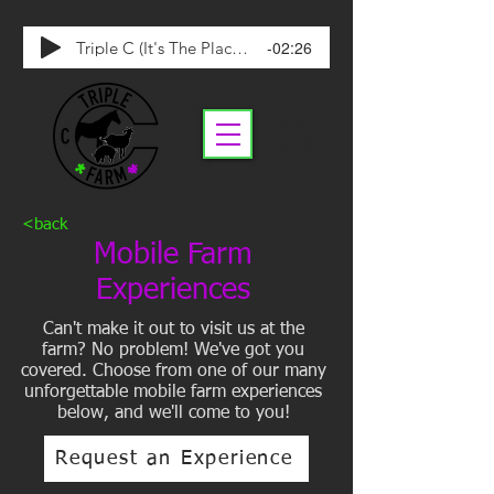
-02:26
Triple C (It's The Place To Be)
<back
Mobile Farm
Experiences
Can't make it out to visit us at the
farm? No problem! We've got you
covered. Choose from one of our many
unforgettable mobile farm experiences
below, and we'll come to you!
Request an Experience