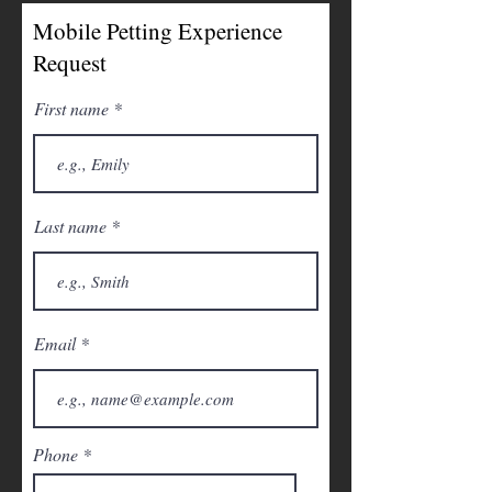
Mobile Petting Experience
Request
First name
Last name
Email
Phone