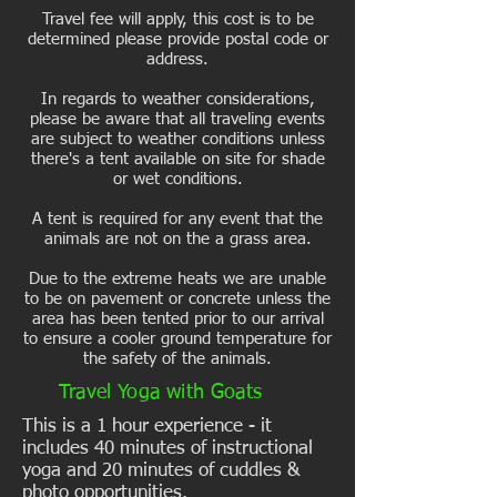
Travel fee will apply, this cost is to be
determined please provide postal code or
address.
In regards to weather considerations,
please be aware that all traveling events
are subject to weather conditions unless
there's a tent available on site for shade
or wet conditions.
A tent is required for any event that the
animals are not on the a grass area.
Due to the extreme heats we are unable
to be on pavement or concrete unless the
area has been tented prior to our arrival
to ensure a cooler ground temperature for
the safety of the animals.
Travel Yoga with Goats
This is a 1 hour experience - it
includes 40 minutes of instructional
yoga and 20 minutes of cuddles &
photo opportunities.