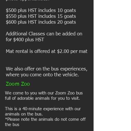
$500 plus HST includes 10 goats
$550 plus HST includes 15 goats
$600 plus HST includes 20 goats
Additional Classes can be added on
for $400 plus HST
Mat rental is offered at $2.00 per mat
We also offer on the bus experiences,
where you come onto the vehicle.
Zoom Zoo
We come to you with our Zoom Zoo bus
full of adorable animals for you to visit.
This is a 40-minute experience with our
animals on the bus.
*Please note the animals do not come off
the bus