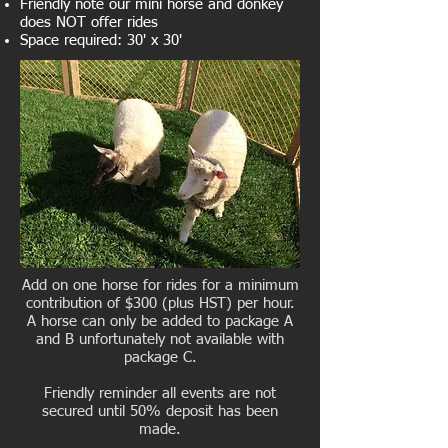
Friendly note our mini horse and donkey
does NOT offer rides
Space required: 30' x 30'
Add on one horse for rides for a minimum
contribution of $300 (plus HST) per hour.
A horse can only be added to package A
and B unfortunately not available with
package C.
Friendly reminder all events are not
secured until 50% deposit has been
made.