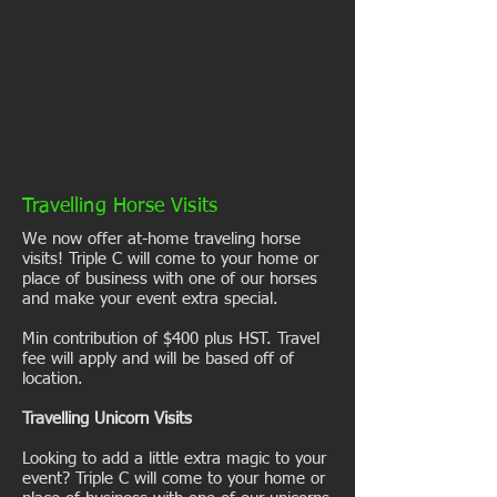
Travelling Horse Visits
We now offer at-home traveling horse
visits! Triple C will come to your home or
place of business with one of our horses
and make your event extra special.
Min contribution of $400 plus HST. Travel
fee will apply and will be based off of
location.
Travelling Unicorn Visits
Looking to add a little extra magic to your
event? Triple C will come to your home or