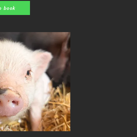
o book