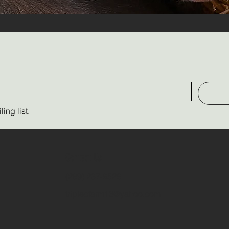
ing list.
Contact Us
(289) 237-9526
triplecfarm13@yahoo.com