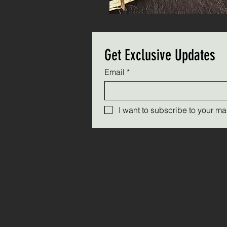
Get Exclusive Updates
Email
*
I want to subscribe to your mail
Triple C Farm
500 Carluke Road W
Ancaster, Ontario
L9G 3L1