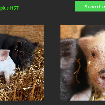
Request t
 plus HST