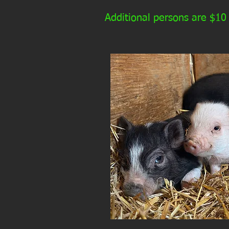
Additional persons are $10