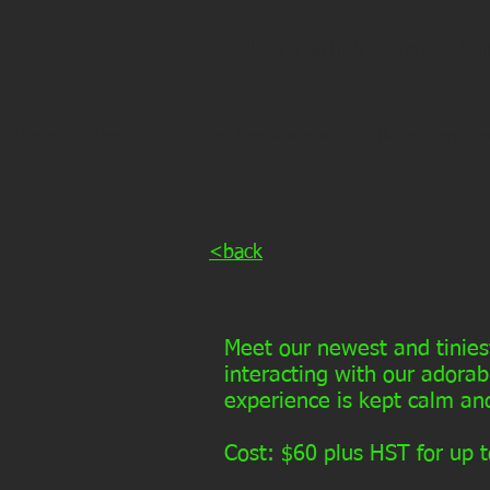
Listen to the Triple C Farm song! Wri
Home
About Us
Farm Experiences
Off-Site Experi
<back
Meet our newest and tinies
interacting with our adorab
experience is kept calm and
Cost: $60 plus HST for up t