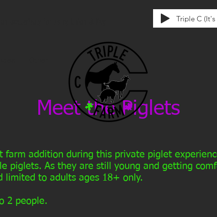
Triple C (It'
tten exclusively for us by Union & Kay
ences
Other
Meet the Piglets
t farm addition during this private piglet experie
le piglets. As they are still young and getting com
 limited to adults ages 18+ only.
o 2 people.