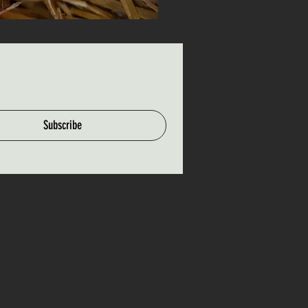
Subscribe
Hours of Operation
Mon-Fri: 9am - 5pm
Weekends: 9am - 5pm