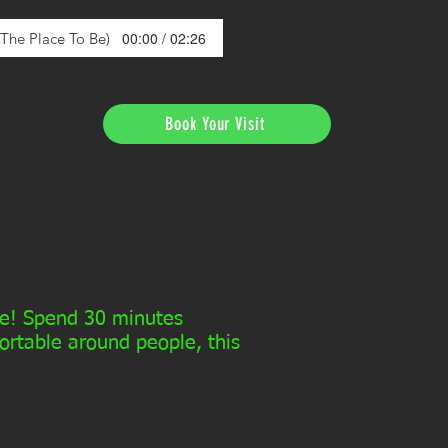
00:00 / 02:26
s The Place To Be)
Book Your Visit
nce! Spend 30 minutes
fortable around people, this