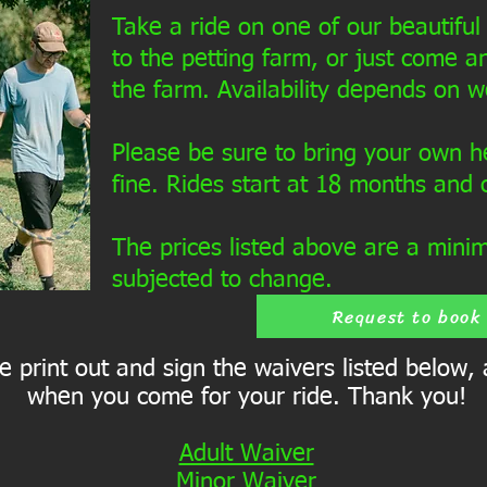
Take a ride on one of our beautiful 
to the petting farm, or just come an
the farm. Availability depends on w
Please be sure to bring your own h
fine. Rides start at 18 months and 
The prices listed above are a mini
subjected to change.
Request to book
 print out and sign the waivers listed below,
when you come for your ride. Thank you!
Adult Waiver
Minor Waiver