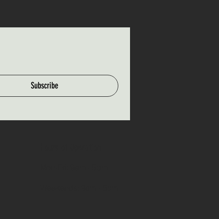
Subscribe
Hours of Operation
Mon-Fri: 9am - 5pm
Weekends: 9am - 5pm