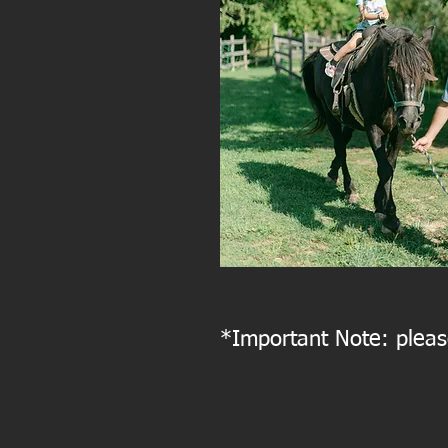
*Important Note: please