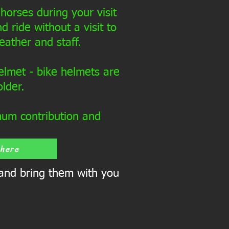
horses during your visit
d ride without a visit to
eather and staff.
elmet - bike helmets are
older.
mum contribution and
 here
 and bring them with you