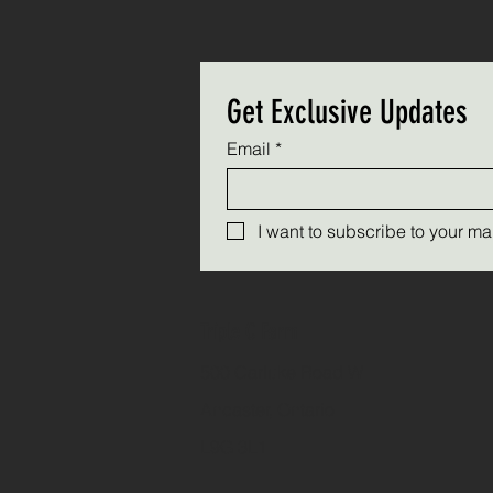
Get Exclusive Updates
Email
*
I want to subscribe to your mail
Triple C Farm
500 Carluke Road W
Ancaster, Ontario
L9G 3L1