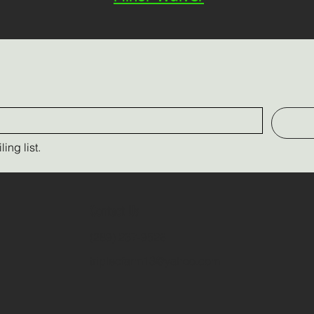
ing list.
Contact Us
(289) 237-9526
triplecfarm13@yahoo.com