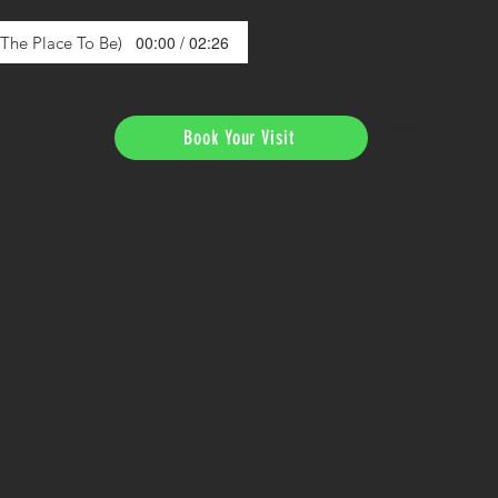
00:00 / 02:26
s The Place To Be)
Book Your Visit