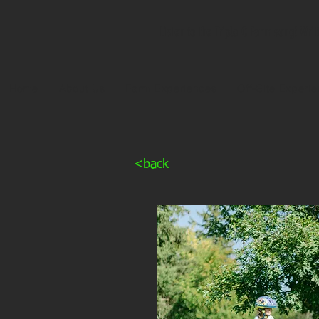
Listen to the Triple C Farm song! Wri
Home
About Us
Farm Experiences
Off-Site Experi
<back