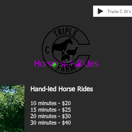
Triple C (It'
tten exclusively for us by Union & Kay
ences
Other
Horseback Rides
Hand-led Horse Rides
10 minutes - $20
15 minutes - $25
20 minutes - $30
30 minutes - $40