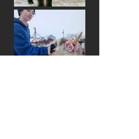
Get Exclusive Updates
Email
*
Subscribe