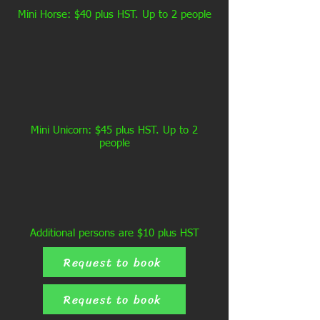
Mini Horse: $40 plus HST. Up to 2 people
Mini Unicorn: $45 plus HST. Up to 2
people
Additional persons are $10 plus HST
Request to book
Request to book