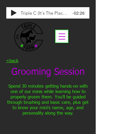
-02:26
Triple C (It's The Place To Be)
<back
Grooming Session
Spend 30 minutes getting hands-on with
one of our minis while learning how to
properly groom them. You'll be guided
through brushing and basic care, plus get
to know your mini's name, age, and
personality along the way.