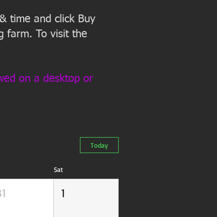
 & time and click Buy
 farm. To visit the
ewed on a desktop or
Today
Sat
31
1