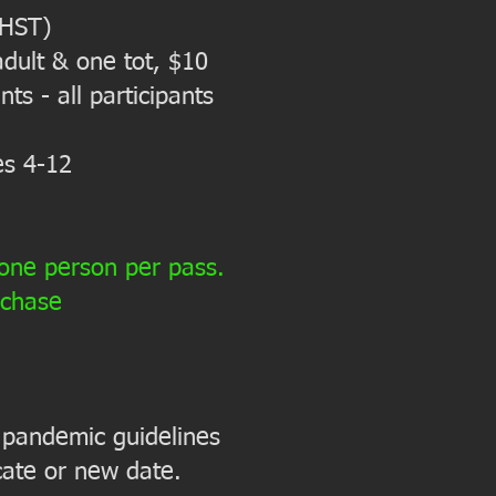
 HST)
dult & one tot, $10
ts - all participants
es 4-12
 one person per pass.
rchase
 a pandemic guidelines
icate or new date.