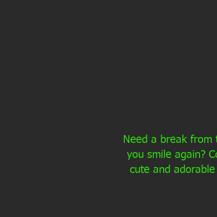
Listen to the Triple C Farm song! Wri
Home
About Us
Farm Experiences
Off-Site Experi
Need a break from t
you smile again? C
cute and adorable