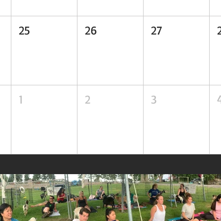
25
26
27
1
2
3