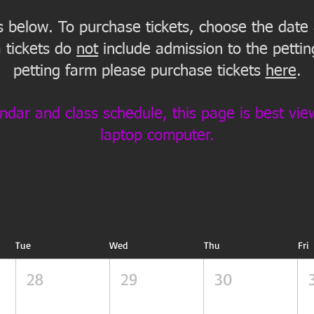
is below. To purchase tickets, choose the date
 tickets do
not
include admission to the petting
petting farm please purchase tickets
here
.
ndar and class schedule, this page is best vi
laptop computer.
Tue
Wed
Thu
Fri
28
29
30