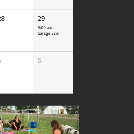
28
29
9:00 a.m.
Garage Sale
4
5