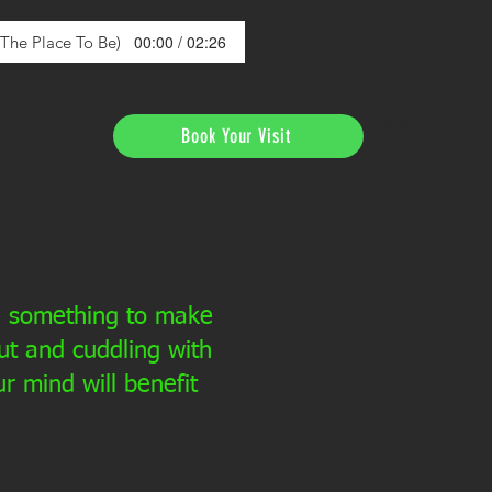
00:00 / 02:26
s The Place To Be)
Book Your Visit
ed something to make
t and cuddling with
 mind will benefit