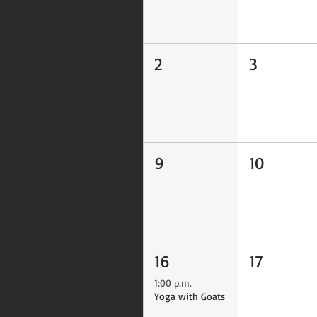
2
3
9
10
16
17
1:00 p.m.
Yoga with Goats