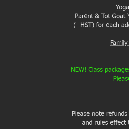
Yoga
Parent & Tot Goat 
(+HST) for each addi
Family
NEW! Class packages 
Pleas
Please note refunds a
and rules effect 