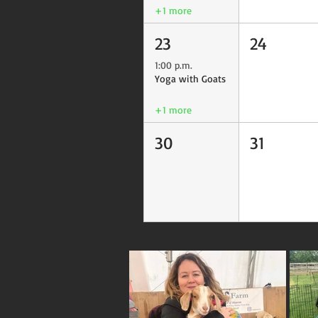
+1 more
23
24
1:00 p.m.
Yoga with Goats
+1 more
30
31