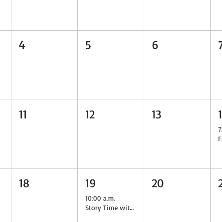
4
5
6
11
12
13
7
18
19
20
10:00 a.m.
Story Time with the Goats & Author Mary-Frances Raso