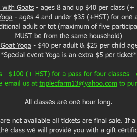
 with Goats
- ages 8 and up $40 per class (+
Yoga
- ages 4 and under $35 (+HST) for one a
tional adult or tot (maximum of five participan
MUST be from the same household)
 Goat Yoga
- $40 per adult & $25 per child ag
*Special event Yoga is an extra $5 per ticket*
- $100 (+ HST) for a pass for four classes -
e email us at
triplecfarm13@yahoo.com
to pu
All classes are one hour long.
re not available all tickets are final sale. If
the class we will provide you with a gift certif