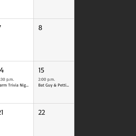
7
8
14
15
:30 p.m.
2:00 p.m.
Farm Trivia Night
Bat Guy & Petting Farm
21
22