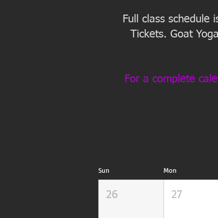
Full class schedule 
Tickets. Goat Yoga
For a complete cale
August 2026
Sun
Mon
26
27