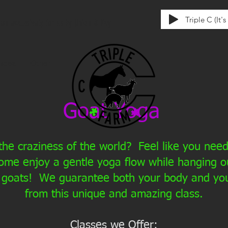
Triple C (It'
tten exclusively for us by Union & Kay
ences
Other
Goat Yoga
he craziness of the world? Feel like you ne
ome enjoy a gentle yoga flow while hanging ou
 goats! We guarantee both your body and your
from this unique and amazing class.
Classes we Offer: