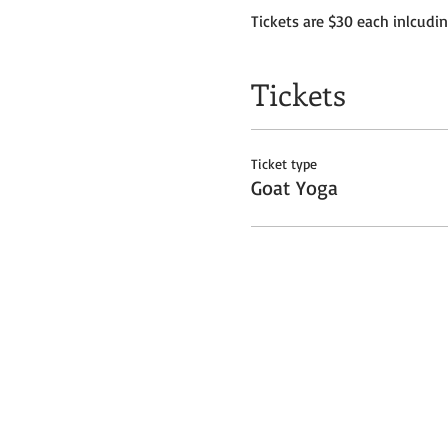
Tickets are $30 each inlcudi
Tickets
Ticket type
Goat Yoga