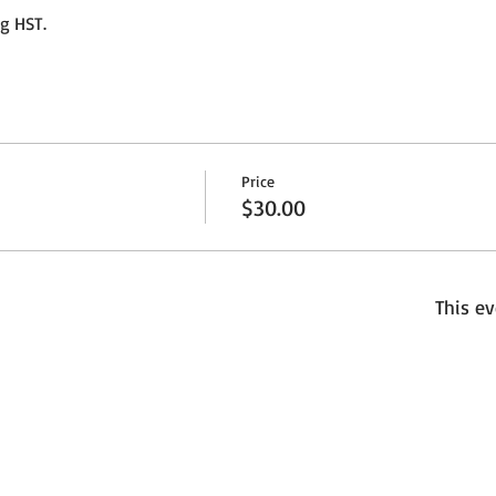
ng HST.
Price
$30.00
This ev