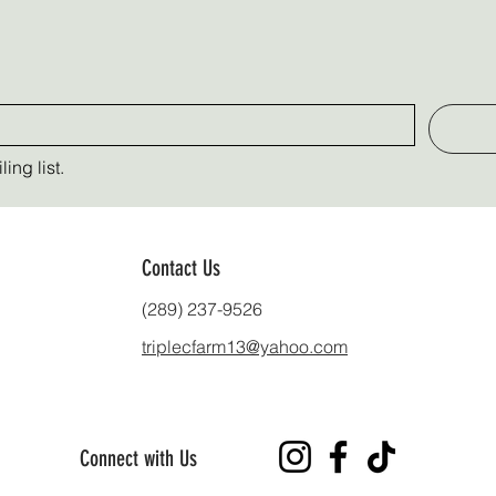
ing list.
Contact Us
(289) 237-9526
triplecfarm13@yahoo.com
Connect with Us