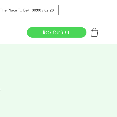
00:00 / 02:26
s The Place To Be)
Book Your Visit
a