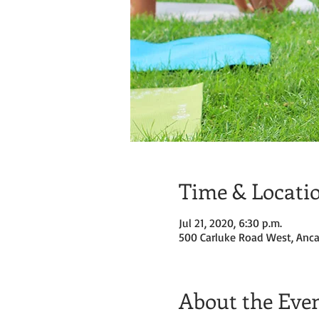
Time & Locati
Jul 21, 2020, 6:30 p.m.
500 Carluke Road West, Anca
About the Eve