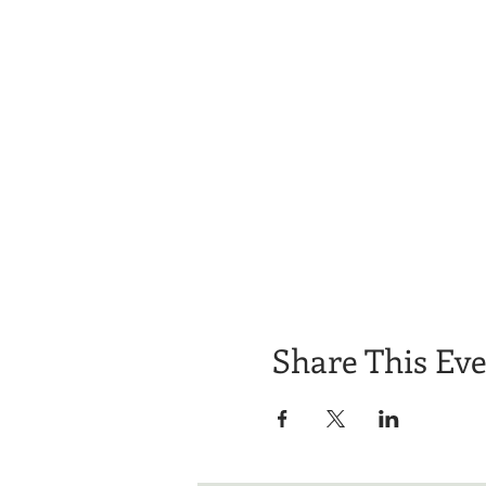
Share This Ev