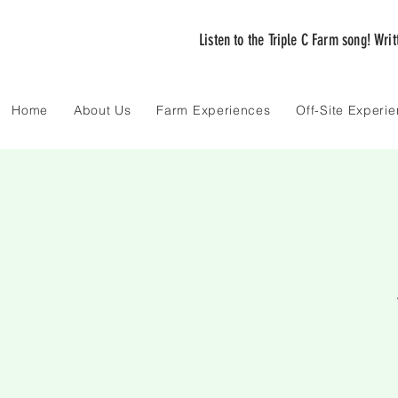
Listen to the Triple C Farm song! Wri
Home
About Us
Farm Experiences
Off-Site Experi