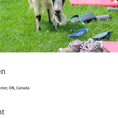
on
ster, ON, Canada
nt