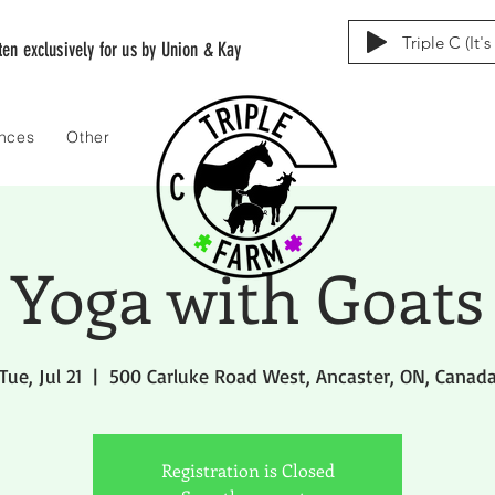
Triple C (It'
tten exclusively for us by Union & Kay
ences
Other
Yoga with Goats
Tue, Jul 21
  |  
500 Carluke Road West, Ancaster, ON, Canad
Registration is Closed