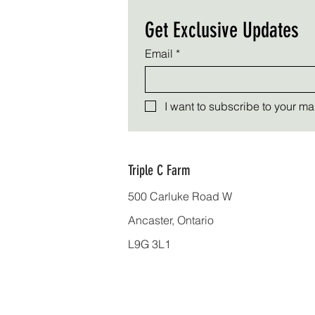
Get Exclusive Updates
Email
*
I want to subscribe to your mail
Triple C Farm
500 Carluke Road W
Ancaster, Ontario
L9G 3L1