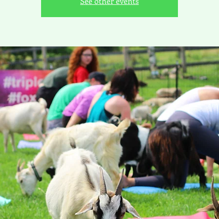
See other events