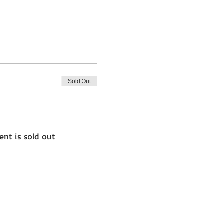
Sold Out
ent is sold out