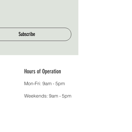
Subscribe
Hours of Operation
Mon-Fri: 9am - 5pm
Weekends: 9am - 5pm