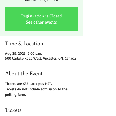
Registration is Closed
See other events
Time & Location
Aug 29, 2023, 6:00 p.m.
500 Carluke Road West, Ancaster, ON, Canada
About the Event
Tickets are $35 each plus HST.
Tickets do 
not
 include admission to the 
petting farm.
Tickets