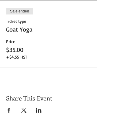
Sale ended
Ticket type
Goat Yoga
Price
$35.00
+$4.55 HST
Share This Event