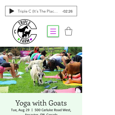
-02:26
Triple C (It's The Place To Be)
Yoga with Goats
Tue, Aug 29
  |  
500 Carluke Road West,
Ancaster, ON, Canada