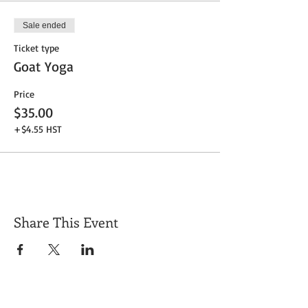
Sale ended
Ticket type
Goat Yoga
Price
$35.00
+$4.55 HST
Share This Event