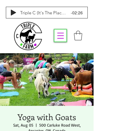
-02:26
Triple C (It's The Place To Be)
Yoga with Goats
Sat, Aug 05
  |  
500 Carluke Road West,
Ancaster, ON, Canada