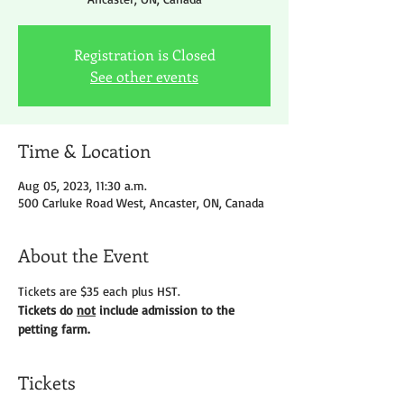
Registration is Closed
See other events
Time & Location
Aug 05, 2023, 11:30 a.m.
500 Carluke Road West, Ancaster, ON, Canada
About the Event
Tickets are $35 each plus HST.
Tickets do 
not
 include admission to the 
petting farm.
Tickets