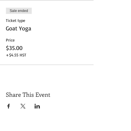
Sale ended
Ticket type
Goat Yoga
Price
$35.00
+$4.55 HST
Share This Event