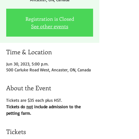
Registration is Closed
See other events
Time & Location
Jun 30, 2023, 5:00 p.m.
500 Carluke Road West, Ancaster, ON, Canada
About the Event
Tickets are $35 each plus HST.
Tickets do 
not
 include admission to the 
petting farm.
Tickets