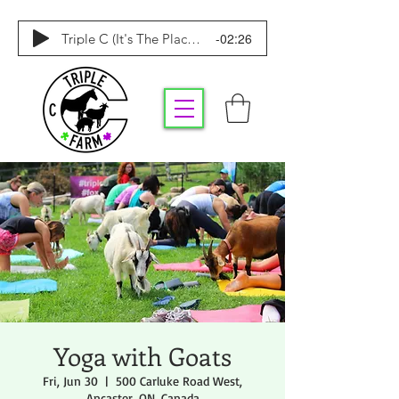
-02:26
Triple C (It's The Place To Be)
Yoga with Goats
Fri, Jun 30
  |  
500 Carluke Road West,
Ancaster, ON, Canada