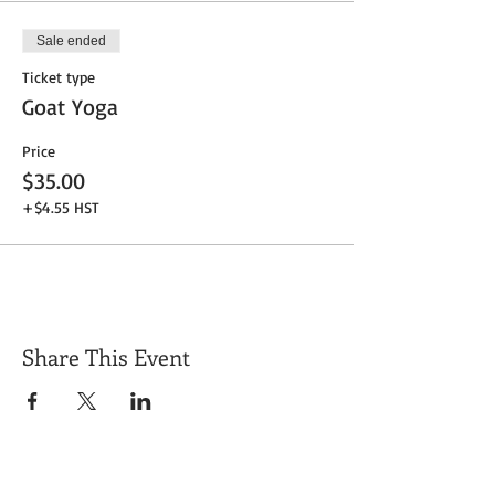
Sale ended
Ticket type
Goat Yoga
Price
$35.00
+$4.55 HST
Share This Event