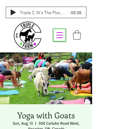
-02:26
Triple C (It's The Place To Be)
Yoga with Goats
Sun, Aug 13
  |  
500 Carluke Road West,
Ancaster, ON, Canada