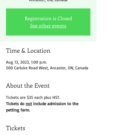
Registration is Closed
See other events
Time & Location
Aug 13, 2023, 1:00 p.m.
500 Carluke Road West, Ancaster, ON, Canada
About the Event
Tickets are $35 each plus HST.
Tickets do 
not
 include admission to the 
petting farm.
Tickets