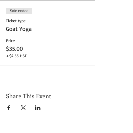
Sale ended
Ticket type
Goat Yoga
Price
$35.00
+$4.55 HST
Share This Event