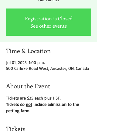
Registration is Closed
See other events
Time & Location
Jul 01, 2023, 1:00 p.m.
500 Carluke Road West, Ancaster, ON, Canada
About the Event
Tickets are $35 each plus HST.
Tickets do 
not
 include admission to the 
petting farm.
Tickets