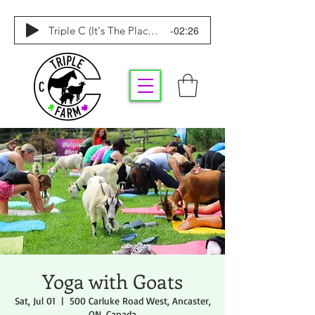
-02:26
Triple C (It's The Place To Be)
Yoga with Goats
Sat, Jul 01
  |  
500 Carluke Road West, Ancaster,
ON, Canada