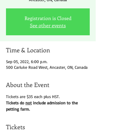
Registration is Closed
See other events
Time & Location
Sep 05, 2022, 6:00 p.m.
500 Carluke Road West, Ancaster, ON, Canada
About the Event
Tickets are $35 each plus HST.
Tickets do 
not
 include admission to the 
petting farm.
Tickets