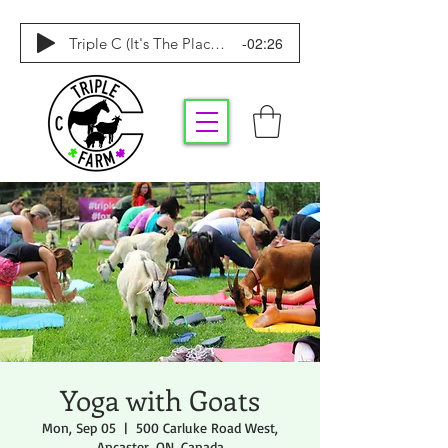
-02:26
Triple C (It's The Place To Be)
Yoga with Goats
Mon, Sep 05
  |  
500 Carluke Road West,
Ancaster, ON, Canada