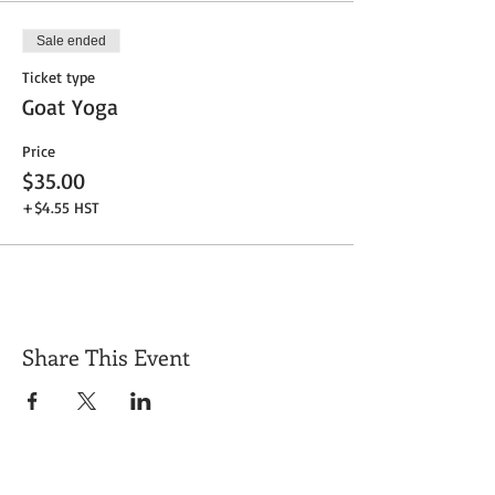
Sale ended
Ticket type
Goat Yoga
Price
$35.00
+$4.55 HST
Share This Event