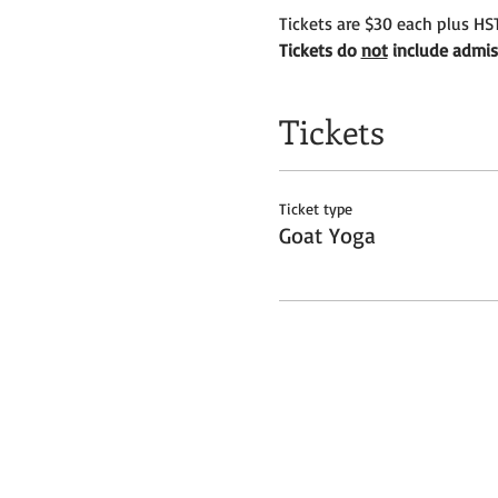
Tickets are $30 each plus HST
Tickets do 
not
 include admis
Tickets
Ticket type
Goat Yoga