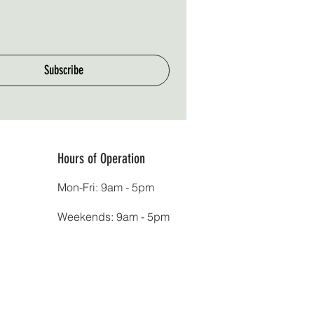
Subscribe
Hours of Operation
Mon-Fri: 9am - 5pm
Weekends: 9am - 5pm