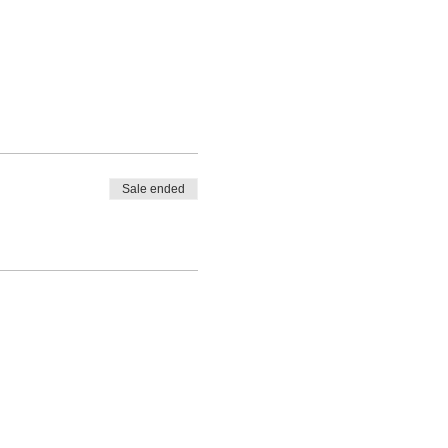
Sale ended