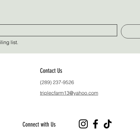
ing list.
Contact Us
(289) 237-9526
triplecfarm13@yahoo.com
Connect with Us