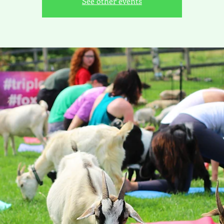
See other events