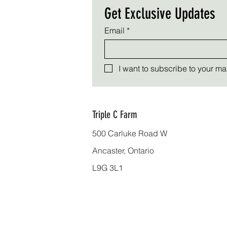
Get Exclusive Updates
Email
*
I want to subscribe to your mail
Triple C Farm
500 Carluke Road W
Ancaster, Ontario
L9G 3L1