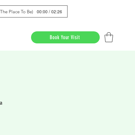
00:00 / 02:26
s The Place To Be)
Book Your Visit
a