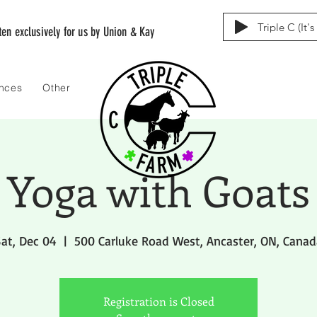
Triple C (It'
tten exclusively for us by Union & Kay
ences
Other
Yoga with Goats
at, Dec 04
  |  
500 Carluke Road West, Ancaster, ON, Canad
Registration is Closed