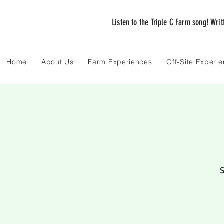
Listen to the Triple C Farm song! Wri
Home
About Us
Farm Experiences
Off-Site Experi
S