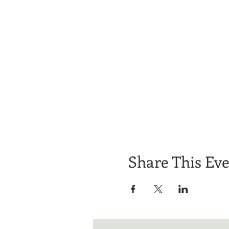
Share This Ev