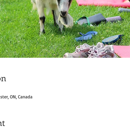
on
ster, ON, Canada
nt