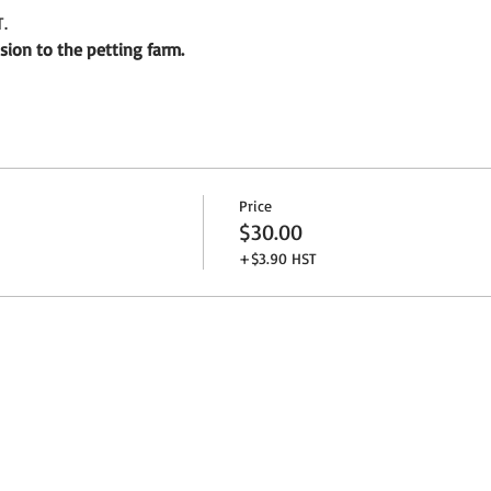
.
sion to the petting farm.
Price
$30.00
+$3.90 HST