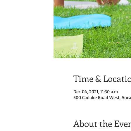
Time & Locati
Dec 04, 2021, 11:30 a.m.
500 Carluke Road West, Anca
About the Eve