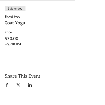
Sale ended
Ticket type
Goat Yoga
Price
$30.00
+$3.90 HST
Share This Event