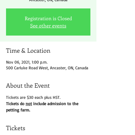
Registration is Closed
See other events
Time & Location
Nov 06, 2021, 1:00 p.m.
500 Carluke Road West, Ancaster, ON, Canada
About the Event
Tickets are $30 each plus HST.
Tickets do 
not
 include admission to the 
petting farm.
Tickets