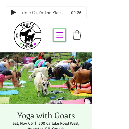
-02:26
Triple C (It's The Place To Be)
Yoga with Goats
Sat, Nov 06
  |  
500 Carluke Road West,
Ancaster, ON, Canada