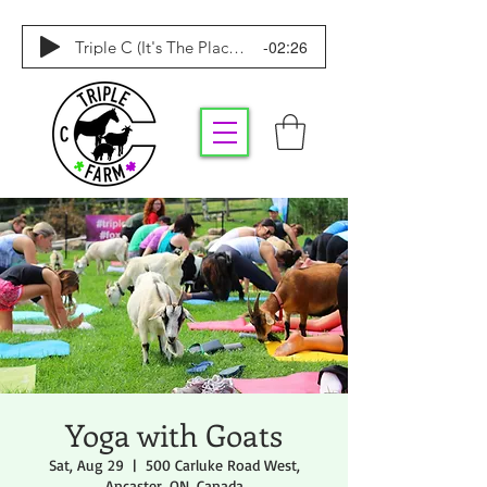
-02:26
Triple C (It's The Place To Be)
Yoga with Goats
Sat, Aug 29
  |  
500 Carluke Road West,
Ancaster, ON, Canada