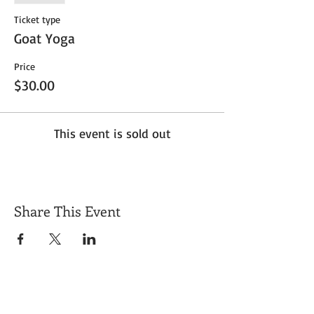
Ticket type
Goat Yoga
Price
$30.00
This event is sold out
Share This Event
Get Exclusive Updates