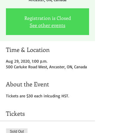
Registration is Closed
See other events
Time & Location
Aug 29, 2020, 1:00 p.m.
500 Carluke Road West, Ancaster, ON, Canada
About the Event
Tickets are $30 each inlcuding HST.
Tickets
Sold Out