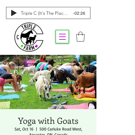
-02:26
Triple C (It's The Place To Be)
Yoga with Goats
Sat, Oct 16
  |  
500 Carluke Road West,
Ancaster, ON, Canada