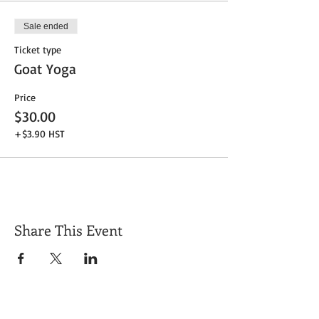
Sale ended
Ticket type
Goat Yoga
Price
$30.00
+$3.90 HST
Share This Event