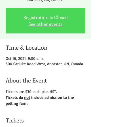
Registration is Closed
See other events
Time & Location
Oct 16, 2021, 9:00 a.m.
500 Carluke Road West, Ancaster, ON, Canada
About the Event
Tickets are $30 each plus HST.
Tickets do 
not
 include admission to the 
petting farm.
Tickets