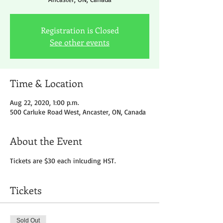
Registration is Closed
See other events
Time & Location
Aug 22, 2020, 1:00 p.m.
500 Carluke Road West, Ancaster, ON, Canada
About the Event
Tickets are $30 each inlcuding HST.
Tickets
Sold Out