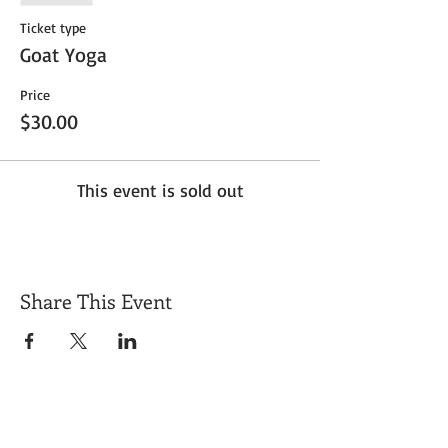
Ticket type
Goat Yoga
Price
$30.00
This event is sold out
Share This Event
Get Exclusive Updates