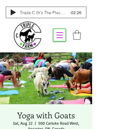
-02:26
Triple C (It's The Place To Be)
Yoga with Goats
Sat, Aug 22
  |  
500 Carluke Road West,
Ancaster, ON, Canada