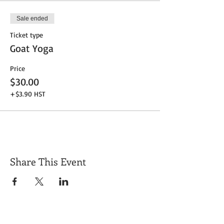
Sale ended
Ticket type
Goat Yoga
Price
$30.00
+$3.90 HST
Share This Event