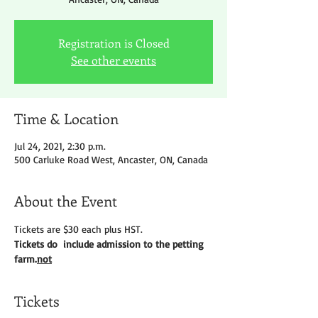
Registration is Closed
See other events
Time & Location
Jul 24, 2021, 2:30 p.m.
500 Carluke Road West, Ancaster, ON, Canada
About the Event
Tickets are $30 each plus HST.
Tickets do 
 include admission to the petting 
farm.
not
Tickets