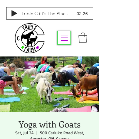
-02:26
Triple C (It's The Place To Be)
Yoga with Goats
Sat, Jul 24
  |  
500 Carluke Road West,
Ancaster, ON, Canada