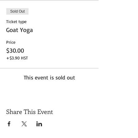
Sold Out
Ticket type
Goat Yoga
Price
$30.00
+$3.90 HST
This event is sold out
Share This Event