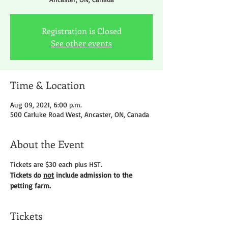
Registration is Closed
See other events
Time & Location
Aug 09, 2021, 6:00 p.m.
500 Carluke Road West, Ancaster, ON, Canada
About the Event
Tickets are $30 each plus HST.
Tickets do 
not
 include admission to the 
petting farm.
Tickets