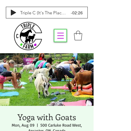
-02:26
Triple C (It's The Place To Be)
Yoga with Goats
Mon, Aug 09
  |  
500 Carluke Road West,
Ancaster, ON, Canada