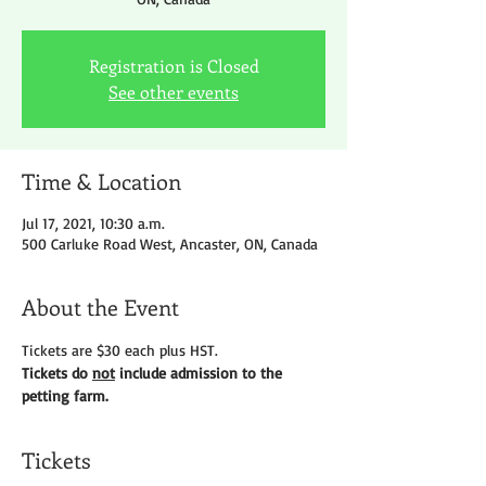
Registration is Closed
See other events
Time & Location
Jul 17, 2021, 10:30 a.m.
500 Carluke Road West, Ancaster, ON, Canada
About the Event
Tickets are $30 each plus HST.
Tickets do 
not
 include admission to the 
petting farm.
Tickets