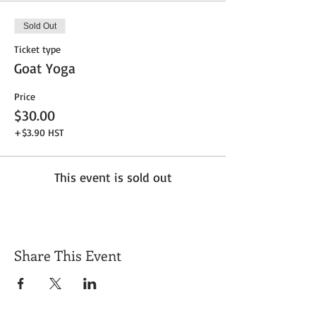
Sold Out
Ticket type
Goat Yoga
Price
$30.00
+$3.90 HST
This event is sold out
Share This Event