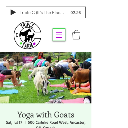
-02:26
Triple C (It's The Place To Be)
Yoga with Goats
Sat, Jul 17
  |  
500 Carluke Road West, Ancaster,
ON, Canada