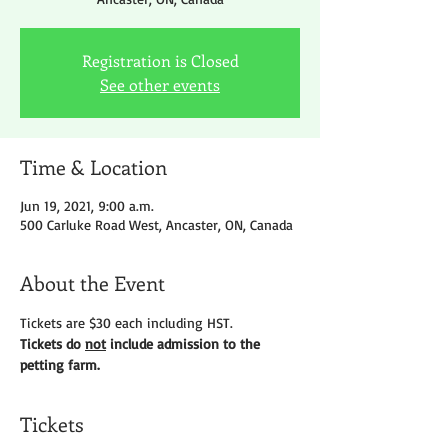
Registration is Closed
See other events
Time & Location
Jun 19, 2021, 9:00 a.m.
500 Carluke Road West, Ancaster, ON, Canada
About the Event
Tickets are $30 each including HST.
Tickets do 
not
 include admission to the 
petting farm. 
Tickets