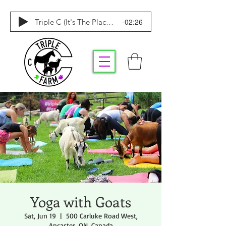
-02:26
Triple C (It's The Place To Be)
Yoga with Goats
Sat, Jun 19
  |  
500 Carluke Road West,
Ancaster, ON, Canada