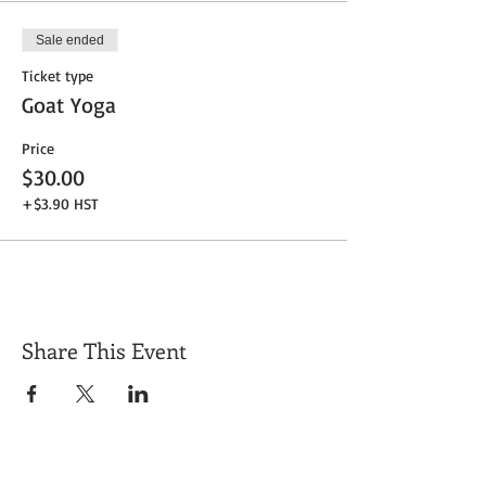
Sale ended
Ticket type
Goat Yoga
Price
$30.00
+$3.90 HST
Share This Event