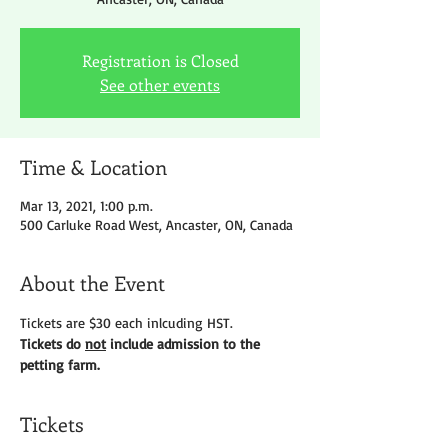
Registration is Closed
See other events
Time & Location
Mar 13, 2021, 1:00 p.m.
500 Carluke Road West, Ancaster, ON, Canada
About the Event
Tickets are $30 each inlcuding HST.
Tickets do 
not
 include admission to the 
petting farm.
Tickets