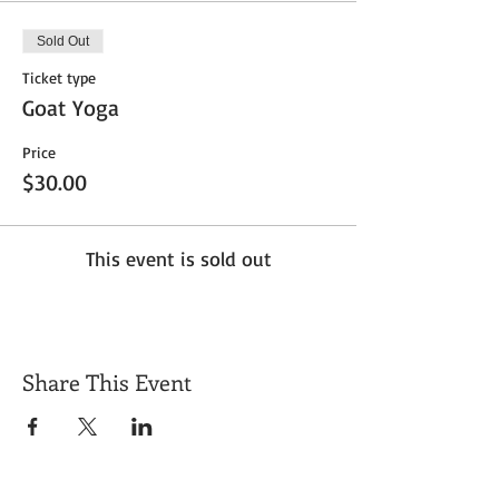
Sold Out
Ticket type
Goat Yoga
Price
$30.00
This event is sold out
Share This Event