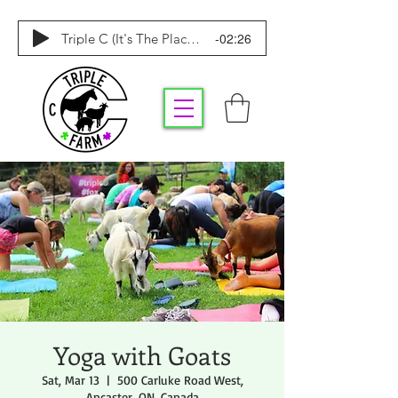
-02:26
Triple C (It's The Place To Be)
Yoga with Goats
Sat, Mar 13
  |  
500 Carluke Road West,
Ancaster, ON, Canada