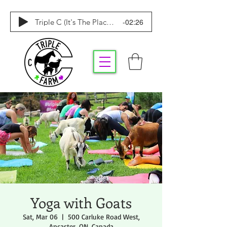
-02:26
Triple C (It's The Place To Be)
Yoga with Goats
Sat, Mar 06
  |  
500 Carluke Road West,
Ancaster, ON, Canada