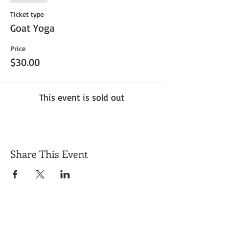
Ticket type
Goat Yoga
Price
$30.00
This event is sold out
Share This Event
Get Exclusive Updates