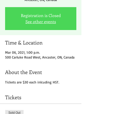
Registration is Closed
See other events
Time & Location
Mar 06, 2021, 1:00 p.m.
500 Carluke Road West, Ancaster, ON, Canada
About the Event
Tickets are $30 each inlcuding HST.
Tickets
Sold Out