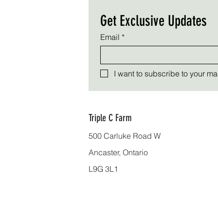
Get Exclusive Updates
Email
*
I want to subscribe to your mail
Triple C Farm
500 Carluke Road W
Ancaster, Ontario
L9G 3L1