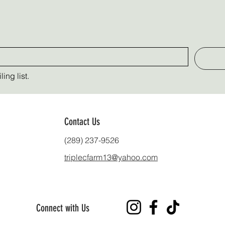
ing list.
Contact Us
(289) 237-9526
triplecfarm13@yahoo.com
Connect with Us