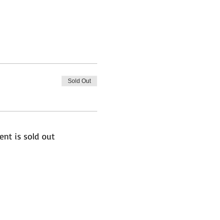
Sold Out
ent is sold out