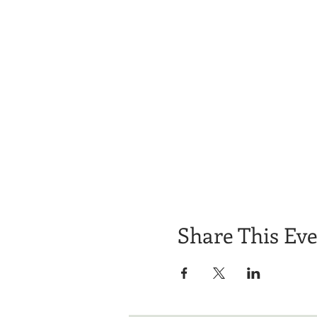
Share This Ev