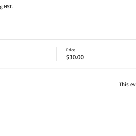
ng HST.
Price
$30.00
This ev