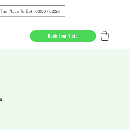
00:00 / 02:26
s The Place To Be)
Book Your Visit
a