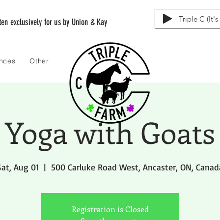
Triple C (It'
tten exclusively for us by Union & Kay
ences
Other
Yoga with Goats
Sat, Aug 01
  |  
500 Carluke Road West, Ancaster, ON, Canad
Registration is Closed