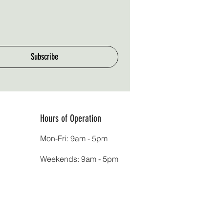
Subscribe
Hours of Operation
Mon-Fri: 9am - 5pm
Weekends: 9am - 5pm