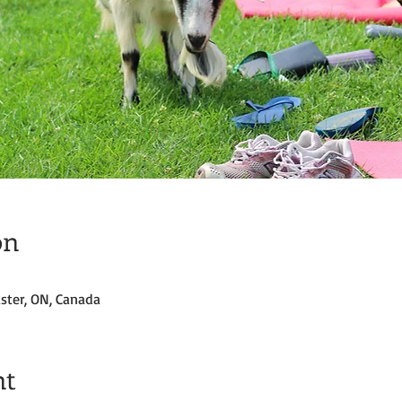
on
ster, ON, Canada
nt