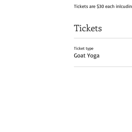
Tickets are $30 each inlcudi
Tickets
Ticket type
Goat Yoga