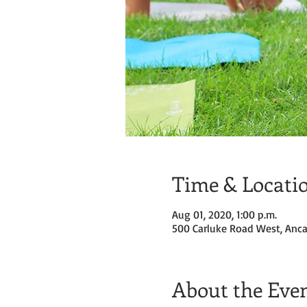
Time & Locati
Aug 01, 2020, 1:00 p.m.
500 Carluke Road West, Anca
About the Eve