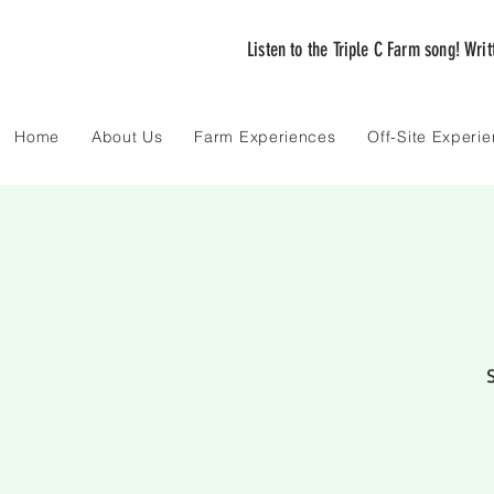
Listen to the Triple C Farm song! Wri
Home
About Us
Farm Experiences
Off-Site Experi