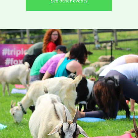
See other events