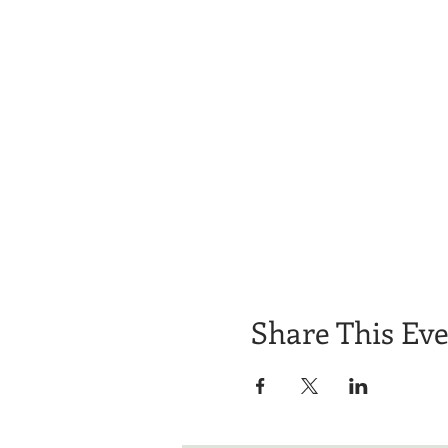
Share This Ev