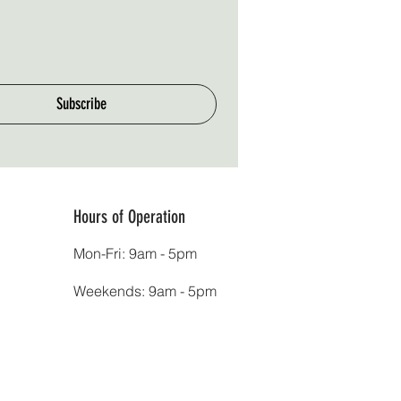
Subscribe
Hours of Operation
Mon-Fri: 9am - 5pm
Weekends: 9am - 5pm