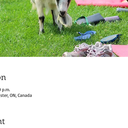
on
0 p.m.
ster, ON, Canada
nt