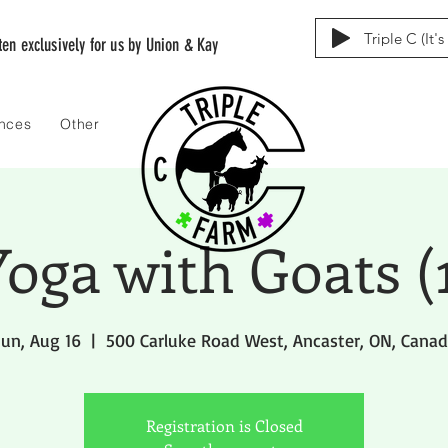
Triple C (It'
tten exclusively for us by Union & Kay
ences
Other
oga with Goats (
un, Aug 16
  |  
500 Carluke Road West, Ancaster, ON, Cana
Registration is Closed