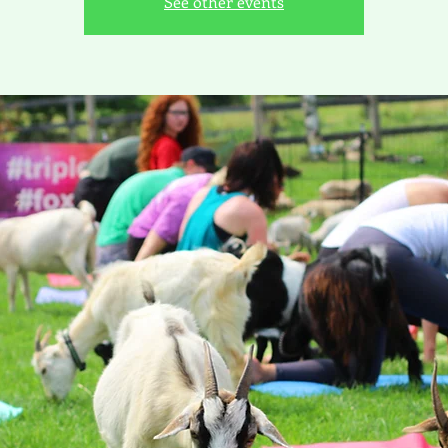
See other events