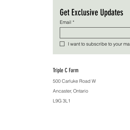
Get Exclusive Updates
Email
*
I want to subscribe to your mail
Triple C Farm
500 Carluke Road W
Ancaster, Ontario
L9G 3L1