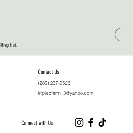
ing list.
Contact Us
(289) 237-9526
triplecfarm13@yahoo.com
Connect with Us