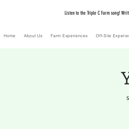
Listen to the Triple C Farm song! Wri
Home
About Us
Farm Experiences
Off-Site Experi
Y
S