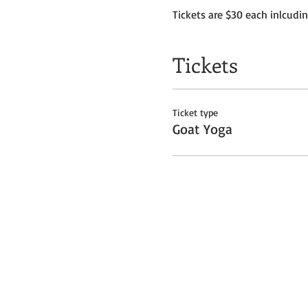
Tickets are $30 each inlcudi
Tickets
Ticket type
Goat Yoga