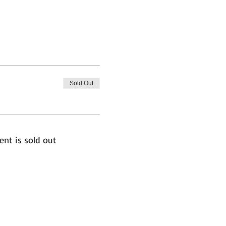
Sold Out
ent is sold out