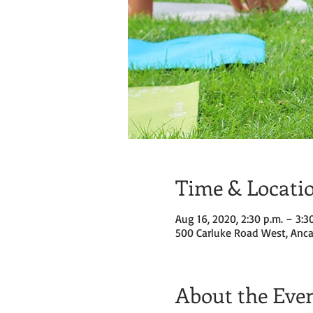
Time & Locati
Aug 16, 2020, 2:30 p.m. – 3:3
500 Carluke Road West, Anca
About the Eve