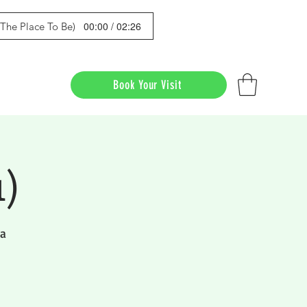
00:00 / 02:26
s The Place To Be)
Book Your Visit
1)
da