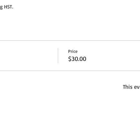
ng HST.
Price
$30.00
This ev