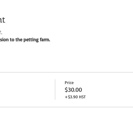
nt
.
ion to the petting farm.
Price
$30.00
+$3.90 HST