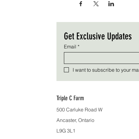
Get Exclusive Updates
Email
*
I want to subscribe to your mail
Triple C Farm
500 Carluke Road W
Ancaster, Ontario
L9G 3L1