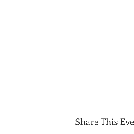
Share This Ev