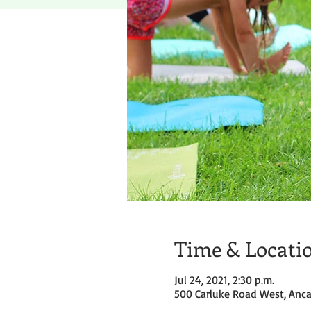
Time & Locati
Jul 24, 2021, 2:30 p.m.
500 Carluke Road West, Anca