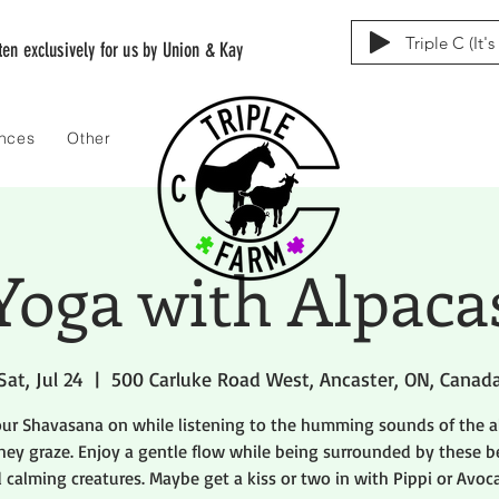
Triple C (It'
tten exclusively for us by Union & Kay
ences
Other
Yoga with Alpaca
Sat, Jul 24
  |  
500 Carluke Road West, Ancaster, ON, Canad
our Shavasana on while listening to the humming sounds of the a
hey graze. Enjoy a gentle flow while being surrounded by these b
 calming creatures. Maybe get a kiss or two in with Pippi or Avoc