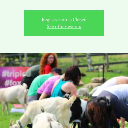
Registration is Closed
See other events