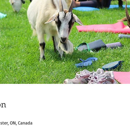
on
ster, ON, Canada