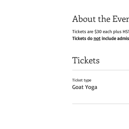
About the Eve
Tickets are $30 each plus HST
Tickets do
not
include admiss
Tickets
Ticket type
Goat Yoga