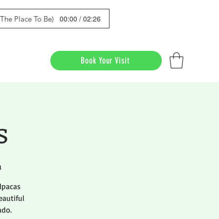
00:00 / 02:26
s The Place To Be)
Book Your Visit
s
a
lpacas
eautiful
ado.