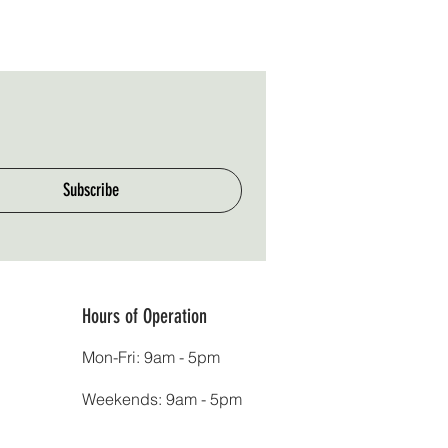
Subscribe
Hours of Operation
Mon-Fri: 9am - 5pm
Weekends: 9am - 5pm