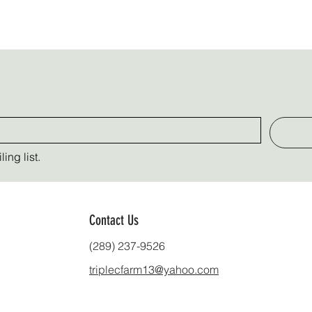
ing list.
Contact Us
(289) 237-9526
triplecfarm13@yahoo.com