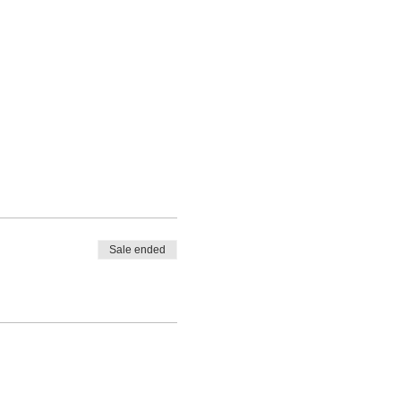
Sale ended