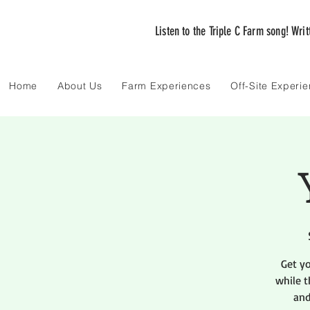
Listen to the Triple C Farm song! Wri
Home
About Us
Farm Experiences
Off-Site Experi
Get y
while t
and