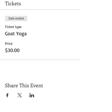
Tickets
Sale ended
Ticket type
Goat Yoga
Price
$30.00
Share This Event