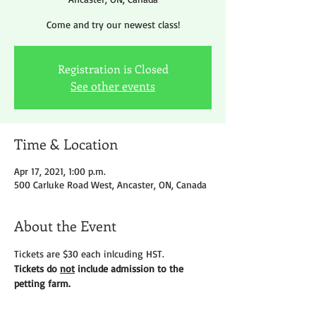
Come and try our newest class!
Registration is Closed
See other events
Time & Location
Apr 17, 2021, 1:00 p.m.
500 Carluke Road West, Ancaster, ON, Canada
About the Event
Tickets are $30 each inlcuding HST.
Tickets do 
not
 include admission to the 
petting farm.