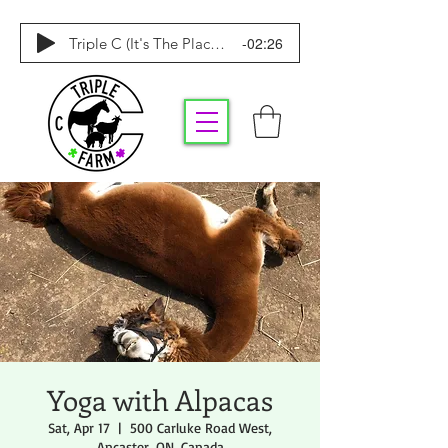
-02:26
Triple C (It's The Place To Be)
Yoga with Alpacas
Sat, Apr 17
  |  
500 Carluke Road West,
Ancaster, ON, Canada