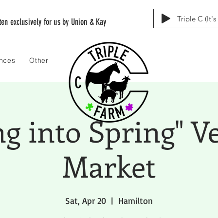
Triple C (It'
tten exclusively for us by Union & Kay
ences
Other
ng into Spring" V
Market
Sat, Apr 20
  |  
Hamilton