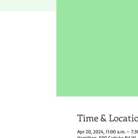
Time & Locati
Apr 20, 2024, 11:00 a.m. – 7:3
Hamilton, 500 Carluke Rd W,