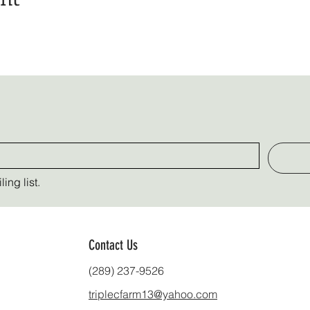
ing list.
Contact Us
(289) 237-9526
triplecfarm13@yahoo.com