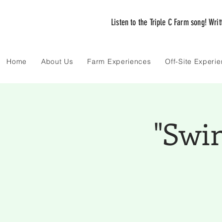
Listen to the Triple C Farm song! Wri
Home
About Us
Farm Experiences
Off-Site Experi
"Swi