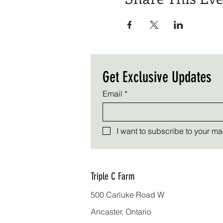
Get Exclusive Updates
Email
*
I want to subscribe to your mail
Triple C Farm
500 Carluke Road W
Ancaster, Ontario