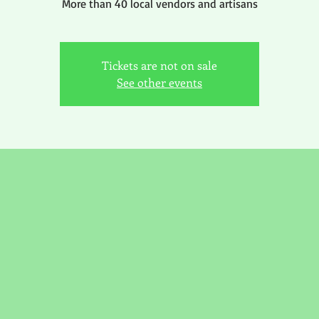
More than 40 local vendors and artisans
Tickets are not on sale
See other events