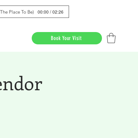
00:00 / 02:26
s The Place To Be)
Book Your Visit
endor