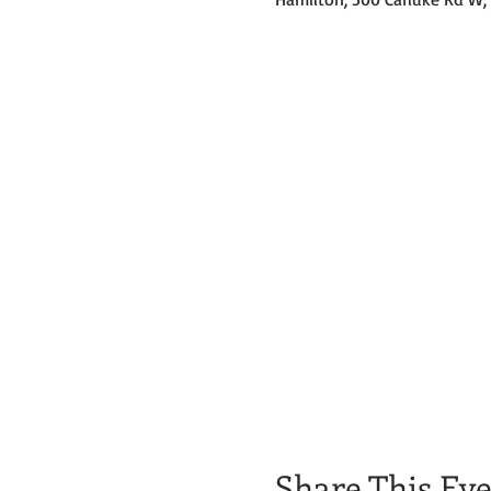
Share This Ev