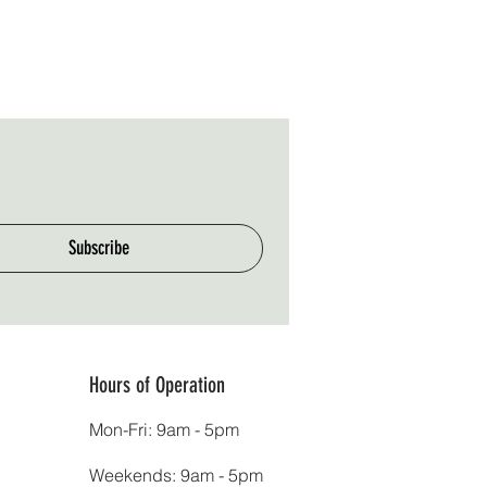
Subscribe
Hours of Operation
Mon-Fri: 9am - 5pm
Weekends: 9am - 5pm