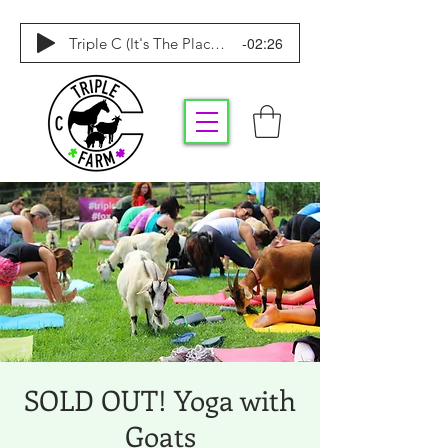
-02:26
Triple C (It's The Place To Be)
SOLD OUT! Yoga with
Goats