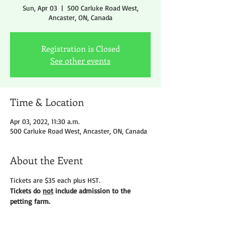
Sun, Apr 03
  |  
500 Carluke Road West,
Ancaster, ON, Canada
Registration is Closed
See other events
Time & Location
Apr 03, 2022, 11:30 a.m.
500 Carluke Road West, Ancaster, ON, Canada
About the Event
Tickets are $35 each plus HST.
Tickets do 
not
 include admission to the 
petting farm.