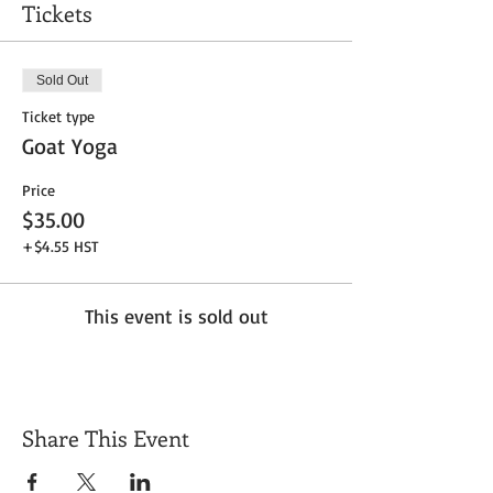
Tickets
Sold Out
Ticket type
Goat Yoga
Price
$35.00
+$4.55 HST
This event is sold out
Share This Event