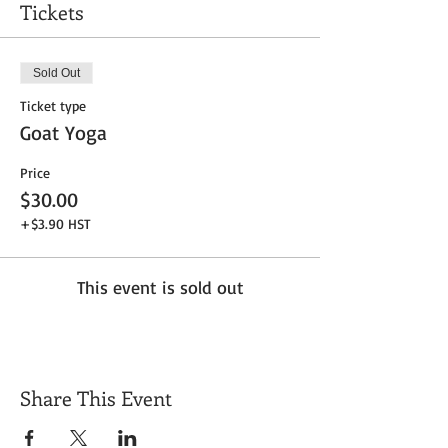
Tickets
Sold Out
Ticket type
Goat Yoga
Price
$30.00
+$3.90 HST
This event is sold out
Share This Event