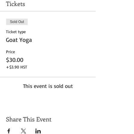
Tickets
Sold Out
Ticket type
Goat Yoga
Price
$30.00
+$3.90 HST
This event is sold out
Share This Event