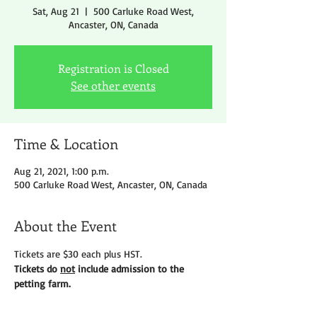
Sat, Aug 21
  |  
500 Carluke Road West,
Ancaster, ON, Canada
Registration is Closed
See other events
Time & Location
Aug 21, 2021, 1:00 p.m.
500 Carluke Road West, Ancaster, ON, Canada
About the Event
Tickets are $30 each plus HST.
Tickets do 
not
 include admission to the 
petting farm.