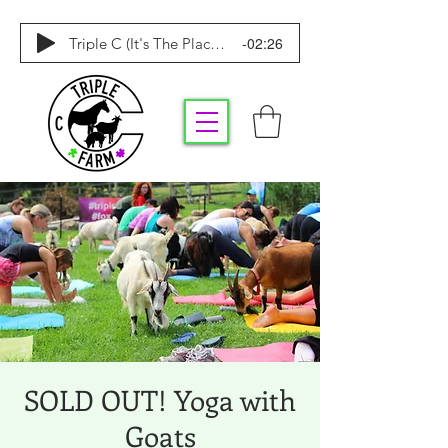
-02:26
Triple C (It's The Place To Be)
SOLD OUT! Yoga with
Goats