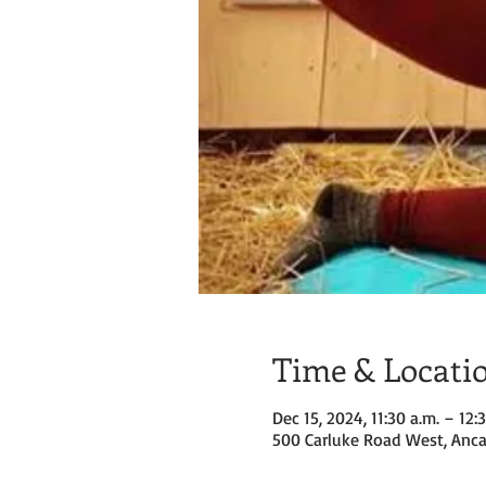
Time & Locati
Dec 15, 2024, 11:30 a.m. – 12:
500 Carluke Road West, Anca