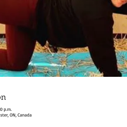
on
30 p.m.
ster, ON, Canada