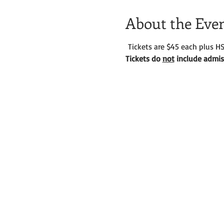
About the Eve
 Tickets are $45 each plus HS
Tickets do 
not
 include admiss