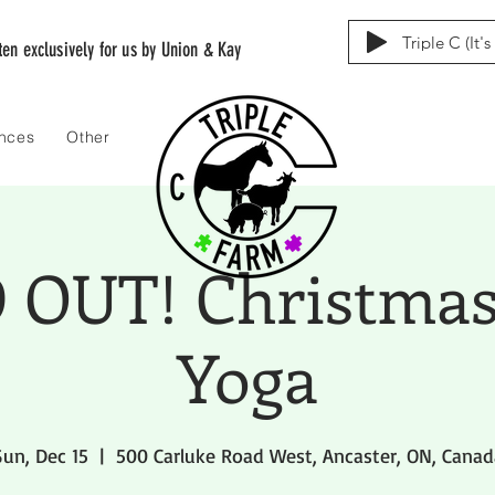
Triple C (It'
tten exclusively for us by Union & Kay
ences
Other
 OUT! Christmas
Yoga
Sun, Dec 15
  |  
500 Carluke Road West, Ancaster, ON, Canad