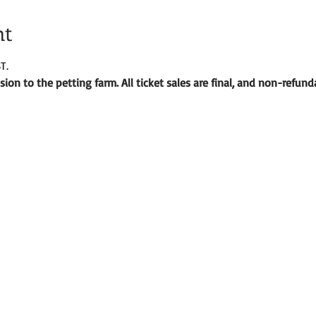
nt
T.
ion to the petting farm. All ticket sales are final, and non-refund