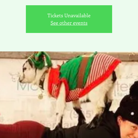
Tickets Unavailable
See other events