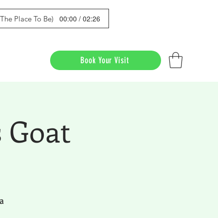
00:00 / 02:26
s The Place To Be)
Book Your Visit
 Goat
a