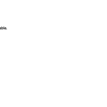
able. 