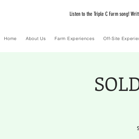
Listen to the Triple C Farm song! Wri
Home
About Us
Farm Experiences
Off-Site Experi
SOLD