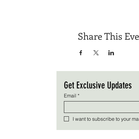
Share This Ev
Get Exclusive Updates
Email
*
I want to subscribe to your mail