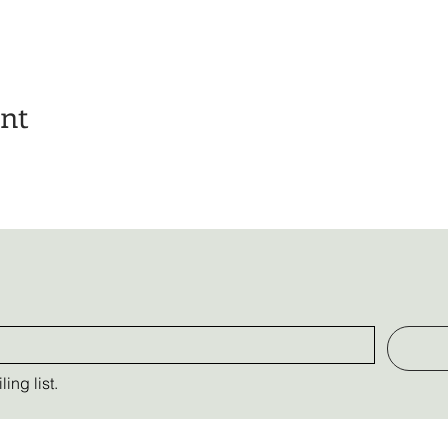
ent
ing list.