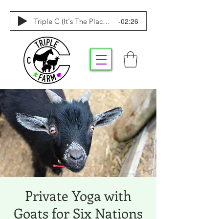
-02:26
Triple C (It's The Place To Be)
Private Yoga with
Goats for Six Nations