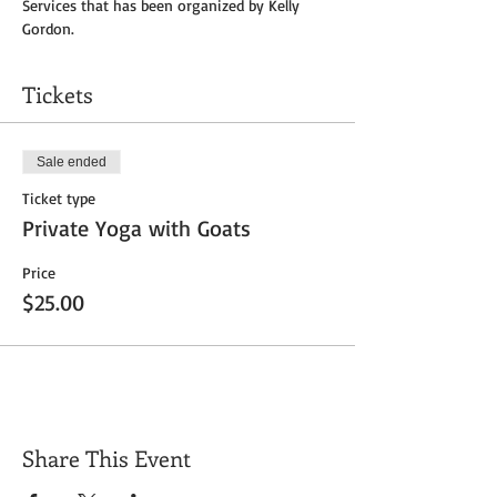
Services that has been organized by Kelly 
Gordon.
Tickets
Sale ended
Ticket type
Private Yoga with Goats
Price
$25.00
Share This Event