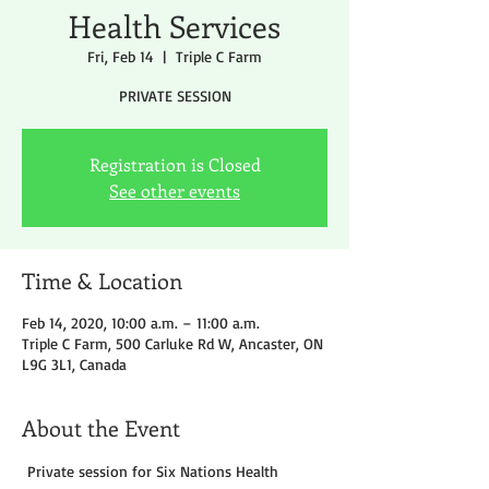
Health Services
Fri, Feb 14
  |  
Triple C Farm
PRIVATE SESSION
Registration is Closed
See other events
Time & Location
Feb 14, 2020, 10:00 a.m. – 11:00 a.m.
Triple C Farm, 500 Carluke Rd W, Ancaster, ON
L9G 3L1, Canada
About the Event
 Private session for Six Nations Health 