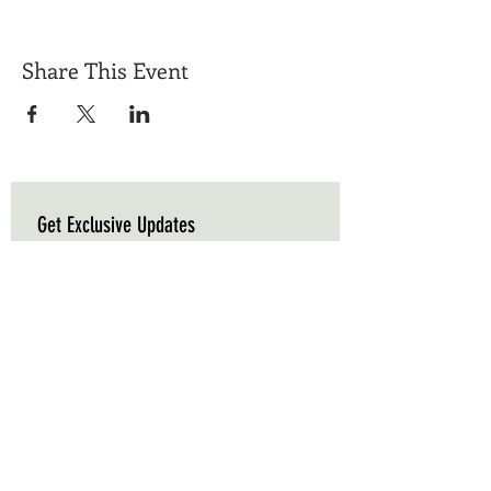
Share This Event
Get Exclusive Updates
Email
*
Subscribe
I want to subscribe to your mailing list.
Triple C Farm
Hours of Operation
500 Carluke Road W
Mon-Fri: 9am - 5pm