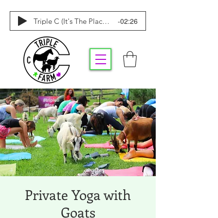
-02:26
Triple C (It's The Place To Be)
Private Yoga with
Goats