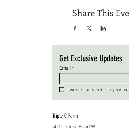
Share This Ev
Get Exclusive Updates
Email
*
I want to subscribe to your mail
Triple C Farm
500 Carluke Road W