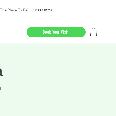
00:00 / 02:26
s The Place To Be)
Book Your Visit
a
a