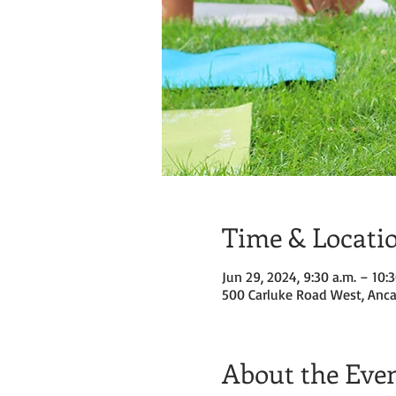
Time & Locati
Jun 29, 2024, 9:30 a.m. – 10:3
500 Carluke Road West, Anca
About the Eve