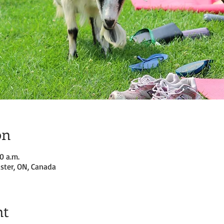
on
0 a.m.
ster, ON, Canada
nt