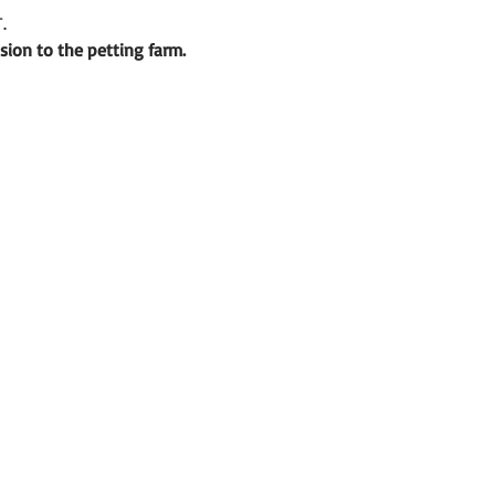
.
sion to the petting farm.