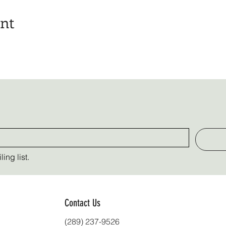
ent
ing list.
Contact Us
(289) 237-9526