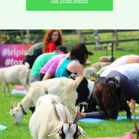
See other events