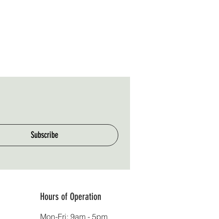
Subscribe
Hours of Operation
Mon-Fri: 9am - 5pm