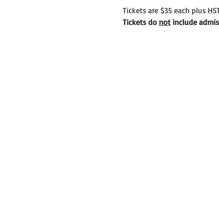
Tickets are $35 each plus HST
Tickets do 
not
 include admis