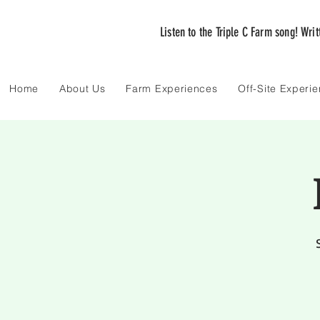
Listen to the Triple C Farm song! Wri
Home
About Us
Farm Experiences
Off-Site Experi