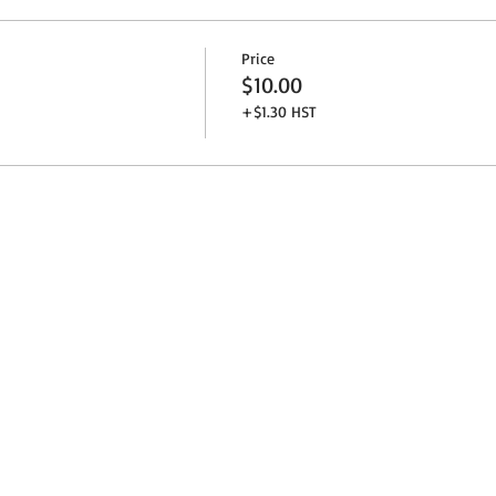
Price
$10.00
+$1.30 HST