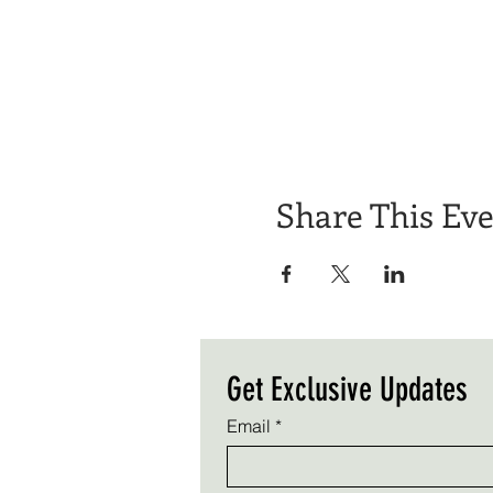
Share This Ev
Get Exclusive Updates
Email
*