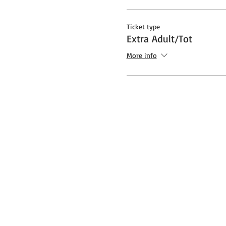
Ticket type
Extra Adult/Tot
More info