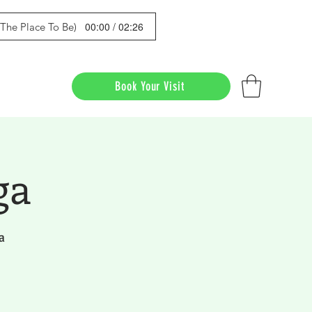
00:00 / 02:26
s The Place To Be)
Book Your Visit
ga
a