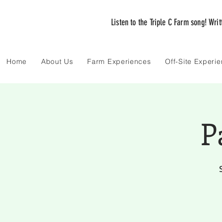
Listen to the Triple C Farm song! Wri
Home
About Us
Farm Experiences
Off-Site Experi
P