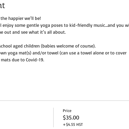
nt
the happier we’ll be!
ill enjoy some gentle yoga poses to kid-friendly music…and you wi
e out and see what it’s all about.
e-school aged children (babies welcome of course).
own yoga mat(s) and/or towel (can use a towel alone or to cover
 mats due to Covid-19. 
Price
$35.00
+$4.55 HST