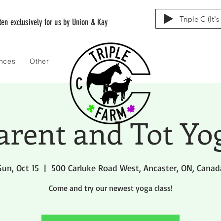
Triple C (It'
tten exclusively for us by Union & Kay
ences
Other
arent and Tot Yo
Sun, Oct 15
  |  
500 Carluke Road West, Ancaster, ON, Canad
Come and try our newest yoga class!