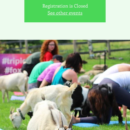
Registration is Closed
See other events