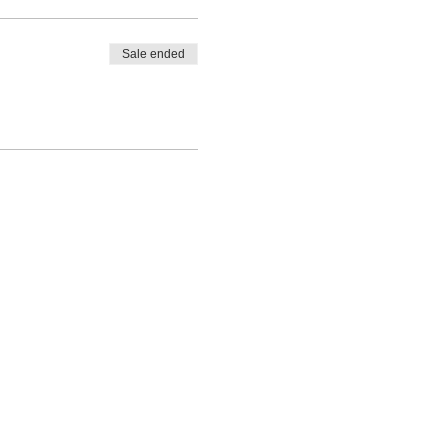
Sale ended