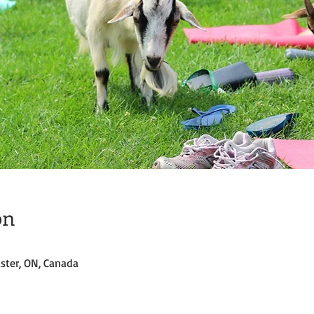
on
ster, ON, Canada