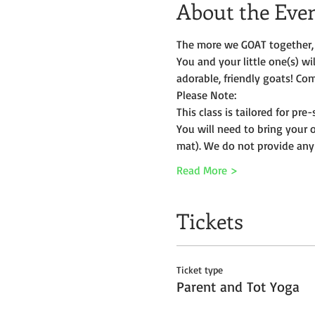
About the Eve
The more we GOAT together, 
You and your little one(s) w
adorable, friendly goats! Com
Please Note:
This class is tailored for pr
You will need to bring your 
mat). We do not provide any
Read More >
Tickets
Ticket type
Parent and Tot Yoga