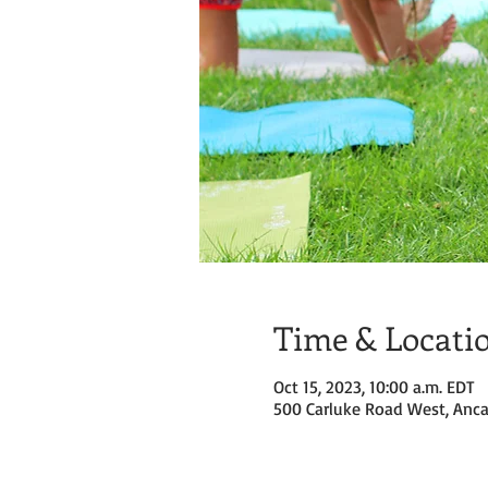
Time & Locati
Oct 15, 2023, 10:00 a.m. EDT
500 Carluke Road West, Anca