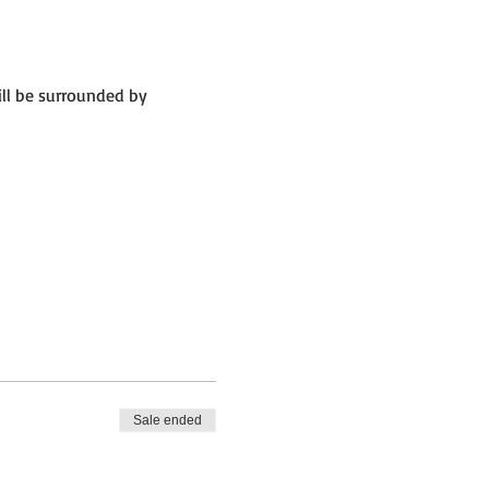
ll be surrounded by 
Sale ended