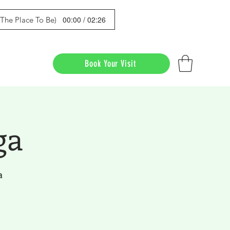
00:00 / 02:26
s The Place To Be)
Book Your Visit
ga
a