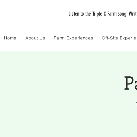
Listen to the Triple C Farm song! Wri
Home
About Us
Farm Experiences
Off-Site Experi
P