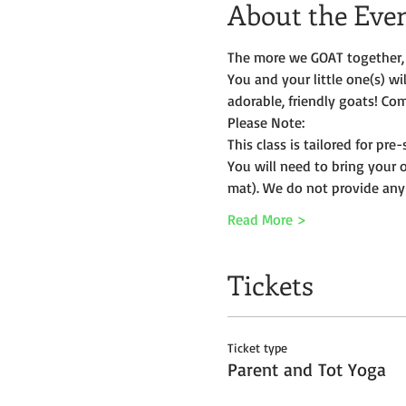
About the Eve
The more we GOAT together, 
You and your little one(s) w
adorable, friendly goats! Com
Please Note:
This class is tailored for pr
You will need to bring your 
mat). We do not provide any
Read More >
Tickets
Ticket type
Parent and Tot Yoga