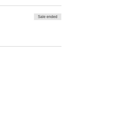
Sale ended