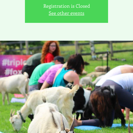
Registration is Closed
See other events