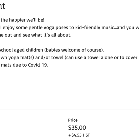
nt
the happier we’ll be!
ill enjoy some gentle yoga poses to kid-friendly music…and you wi
e out and see what it’s all about.
e-school aged children (babies welcome of course).
own yoga mat(s) and/or towel (can use a towel alone or to cover
 mats due to Covid-19. 
Price
$35.00
+$4.55 HST