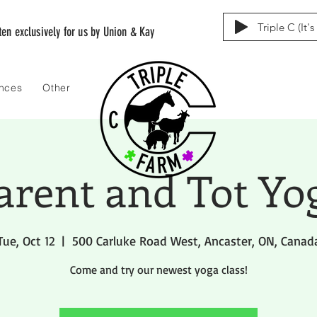
Triple C (It'
tten exclusively for us by Union & Kay
ences
Other
arent and Tot Yo
Tue, Oct 12
  |  
500 Carluke Road West, Ancaster, ON, Canad
Come and try our newest yoga class!