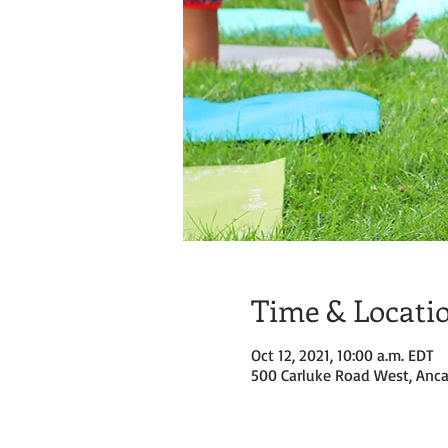
Time & Locati
Oct 12, 2021, 10:00 a.m. EDT
500 Carluke Road West, Anca