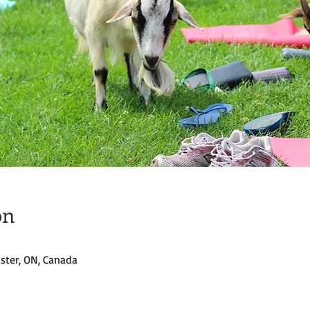
on
ster, ON, Canada