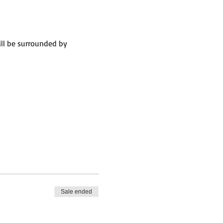
ll be surrounded by 
Sale ended