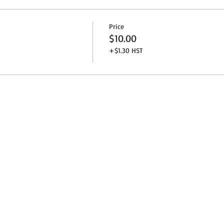
Price
$10.00
+$1.30 HST