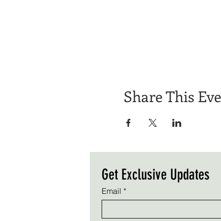
Share This Ev
Get Exclusive Updates
Email
*