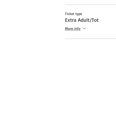
Ticket type
Extra Adult/Tot
More info