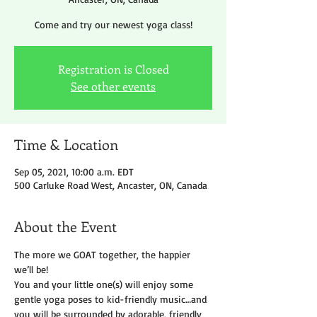
Come and try our newest yoga class!
Registration is Closed
See other events
Time & Location
Sep 05, 2021, 10:00 a.m. EDT
500 Carluke Road West, Ancaster, ON, Canada
About the Event
The more we GOAT together, the happier 
we’ll be!
You and your little one(s) will enjoy some 
gentle yoga poses to kid-friendly music…and 
you will be surrounded by adorable, friendly 