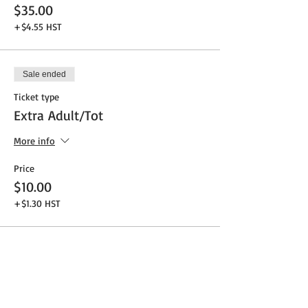
$35.00
+$4.55 HST
Sale ended
Ticket type
Extra Adult/Tot
More info
Price
$10.00
+$1.30 HST
Share This Event