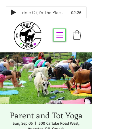
-02:26
Triple C (It's The Place To Be)
Parent and Tot Yoga
Sun, Sep 05
  |  
500 Carluke Road West,
Ancaster, ON, Canada