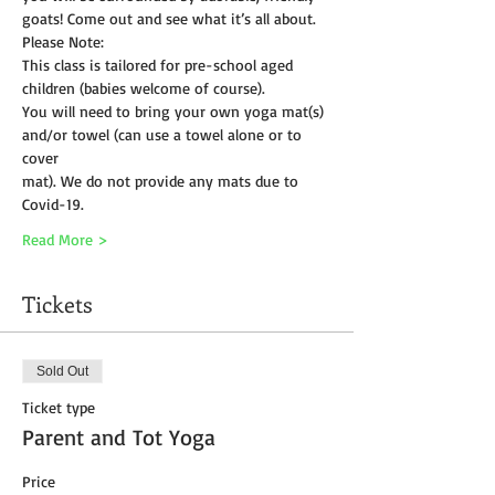
goats! Come out and see what it’s all about.
Please Note:
This class is tailored for pre-school aged 
children (babies welcome of course).
You will need to bring your own yoga mat(s) 
and/or towel (can use a towel alone or to 
cover
mat). We do not provide any mats due to 
Covid-19. 
Read More >
Tickets
Sold Out
Ticket type
Parent and Tot Yoga
Price