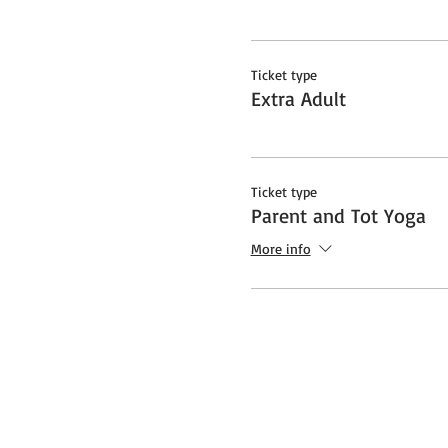
Ticket type
Extra Adult
Ticket type
Parent and Tot Yoga
More info