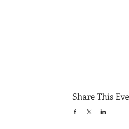
Share This Ev