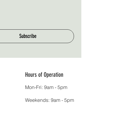
Subscribe
Hours of Operation
Mon-Fri: 9am - 5pm
Weekends: 9am - 5pm