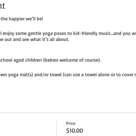
nt
the happier we’ll be!
ill enjoy some gentle yoga poses to kid-friendly music…and you w
e out and see what it’s all about.
e-school aged children (babies welcome of course).
own yoga mat(s) and/or towel (can use a towel alone or to cover 
ion to the petting farm.
Price
$10.00