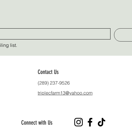
ing list.
Contact Us
(289) 237-9526
triplecfarm13@yahoo.com
Connect with Us