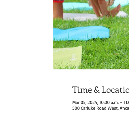
Time & Locati
Mar 05, 2024, 10:00 a.m. – 11
500 Carluke Road West, Anca