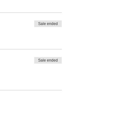
Sale ended
Sale ended