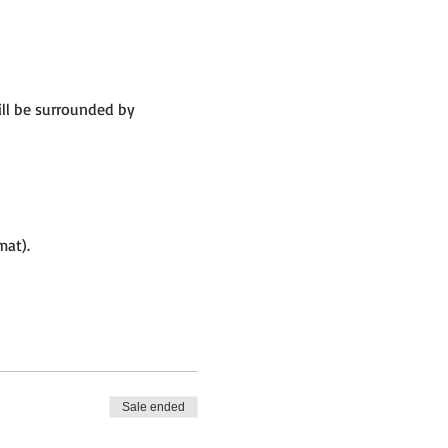
ill be surrounded by
mat).
Sale ended