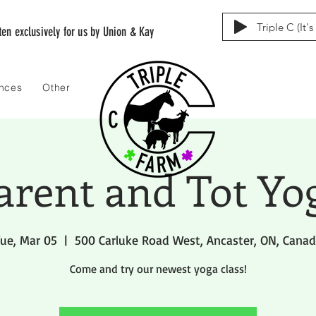
Triple C (It'
tten exclusively for us by Union & Kay
ences
Other
arent and Tot Yo
ue, Mar 05
  |  
500 Carluke Road West, Ancaster, ON, Cana
Come and try our newest yoga class!