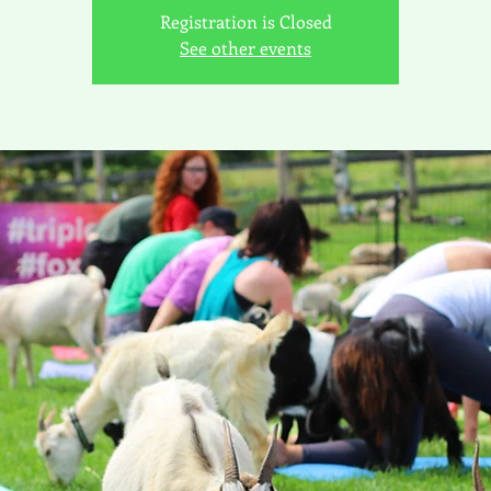
Registration is Closed
See other events