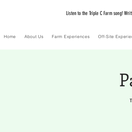
Listen to the Triple C Farm song! Wri
Home
About Us
Farm Experiences
Off-Site Experi
P
T