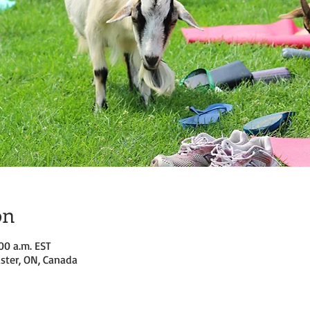
on
:00 a.m. EST
ster, ON, Canada