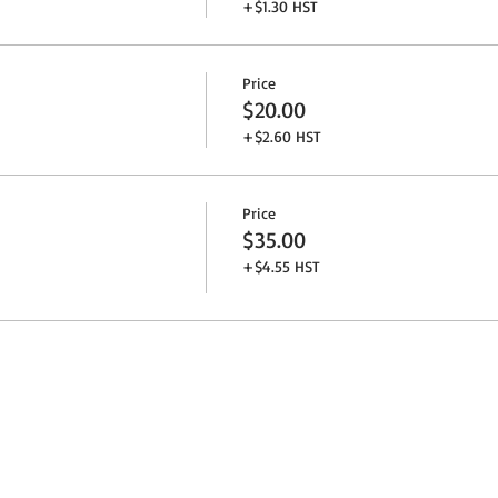
+$1.30 HST
Price
$20.00
+$2.60 HST
Price
$35.00
+$4.55 HST