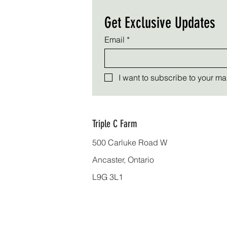
Get Exclusive Updates
Email
*
I want to subscribe to your mail
Triple C Farm
500 Carluke Road W
Ancaster, Ontario
L9G 3L1