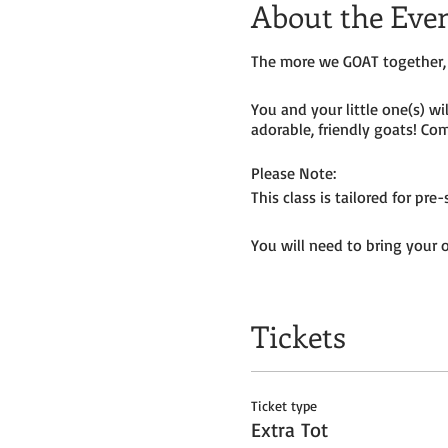
About the Eve
The more we GOAT together, 
You and your little one(s) w
adorable, friendly goats! Com
Please Note:
This class is tailored for pr
You will need to bring your 
Tickets do
not
include admiss
Tickets
Ticket type
Extra Tot