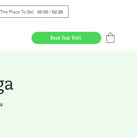
00:00 / 02:26
s The Place To Be)
Book Your Visit
ga
da